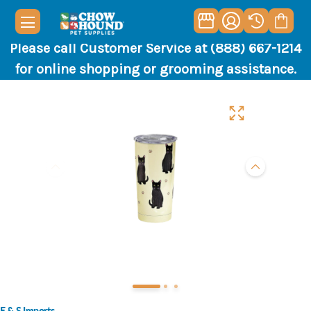
Please call Customer Service at (888) 667-1214
for online shopping or grooming assistance.
E & S Imports