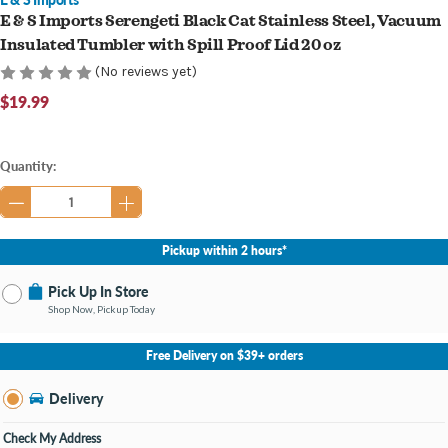
E & S Imports Serengeti Black Cat Stainless Steel, Vacuum
Insulated Tumbler with Spill Proof Lid 20 oz
(No reviews yet)
$19.99
Current
Quantity:
Stock:
Pickup within 2 hours*
Pick Up In Store
Shop Now, Pickup Today
No Store Selected
Select Store
Free Delivery on $39+ orders
Nearby Stores Available
Knapp's Crossing MI
Delivery
Change Store
Open until 9:00PM
Check My Address