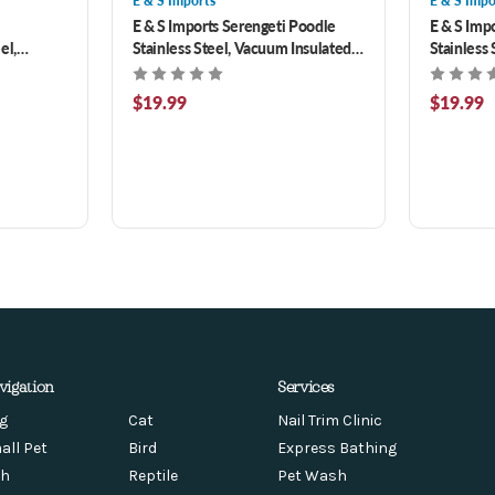
E & S Imports
E & S Impo
E & S Imports Serengeti Poodle
E & S Imp
el,
Stainless Steel, Vacuum Insulated
Stainless
r with
Tumbler with Spill Proof Lid 20 oz
Tumbler wi
$19.99
$19.99
vigation
Services
g
Cat
Nail Trim Clinic
all Pet
Bird
Express Bathing
sh
Reptile
Pet Wash