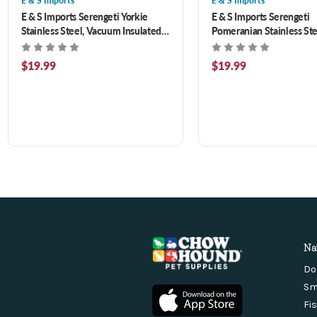
E & S Imports
E & S Imports
E & S Imports Serengeti Yorkie
E & S Imports Serengeti
Stainless Steel, Vacuum Insulated
Pomeranian Stainless Ste
Tumbler with Spill Proof Lid 20 oz
Vacuum Insulated Tumble
Spill Proof Lid 20 oz
$19.99
$19.99
Na
Do
Sm
Fi