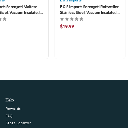
rts
E & S Imports
orts Serengeti Maltese
E & S Imports Serengeti Rottweiler
 Steel, Vacuum Insulated
Stainless Steel, Vacuum Insulated
th Spill Proof Lid 20 oz
Tumbler with Spill Proof Lid 20 oz
$19.99
Help
Rewards
FAQ
Store Locator