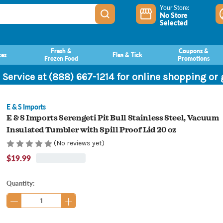
Your Store:
No Store
Selected
Fresh &
Coupons &
ces
Flea & Tick
Frozen Food
Promotions
 Service at (888) 667-1214 for online shopping or
E & S Imports
E & S Imports Serengeti Pit Bull Stainless Steel, Vacuum
Insulated Tumbler with Spill Proof Lid 20 oz
(No reviews yet)
$19.99
Current
Quantity:
Stock: