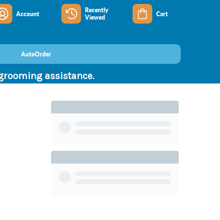
Recently
Account
Cart
Viewed
AutoOrder
 grooming assistance.