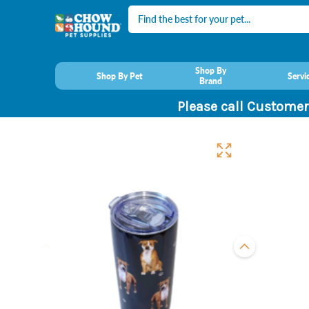
Search
Shop By
Shop By Pet
Servi
Brand
Please call Customer