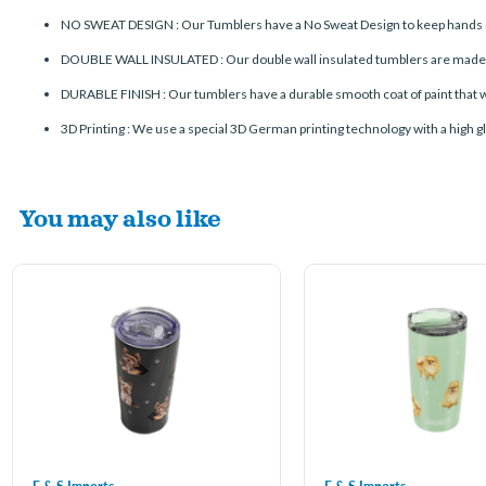
NO SWEAT DESIGN : Our Tumblers have a No Sweat Design to keep hands d
DOUBLE WALL INSULATED : Our double wall insulated tumblers are made of s
DURABLE FINISH : Our tumblers have a durable smooth coat of paint that wo
3D Printing : We use a special 3D German printing technology with a high glo
You may also like