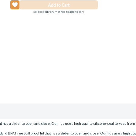
Select delivery method to add to cart
has a slider to open and close. Our lids use a high quality silicone-seal to keep from s
BPA Free Spill proof lid that has a slider to open and close. Our lids use a high quali