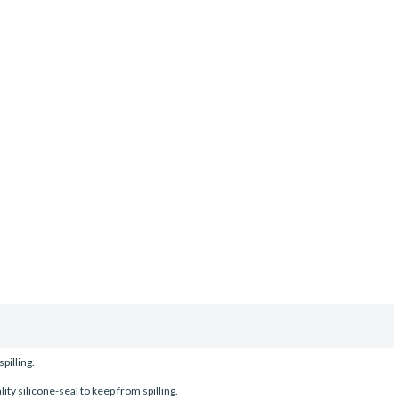
pilling.
ty silicone-seal to keep from spilling.