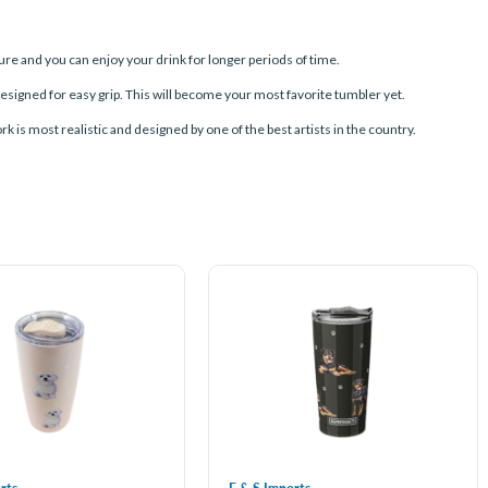
e and you can enjoy your drink for longer periods of time.
signed for easy grip. This will become your most favorite tumbler yet.
rk is most realistic and designed by one of the best artists in the country.