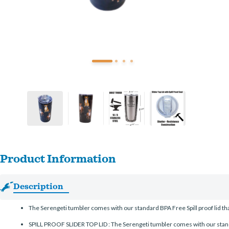
Product Information
Description
The Serengeti tumbler comes with our standard BPA Free Spill proof lid that 
SPILL PROOF SLIDER TOP LID : The Serengeti tumbler comes with our standard 