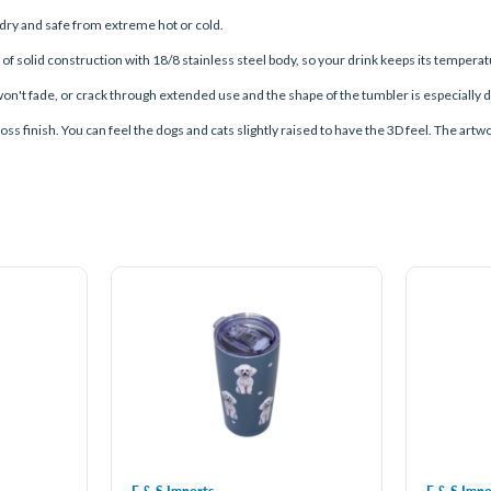
ry and safe from extreme hot or cold.
olid construction with 18/8 stainless steel body, so your drink keeps its temperatur
n't fade, or crack through extended use and the shape of the tumbler is especially de
ss finish. You can feel the dogs and cats slightly raised to have the 3D feel. The artwo