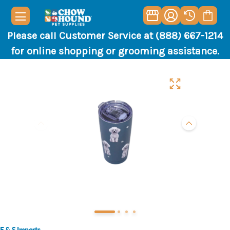
Please call Customer Service at (888) 667-1214
for online shopping or grooming assistance.
E & S Imports