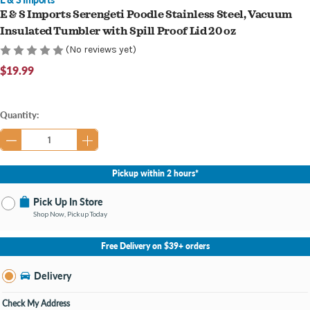
E & S Imports Serengeti Poodle Stainless Steel, Vacuum
Insulated Tumbler with Spill Proof Lid 20 oz
(No reviews yet)
$19.99
Current
Quantity:
Stock:
Pickup within 2 hours*
Pick Up In Store
Shop Now, Pickup Today
No Store Selected
Select Store
Free Delivery on $39+ orders
Nearby Stores Available
Knapp's Crossing MI
Delivery
Change Store
Open until 9:00PM
Check My Address