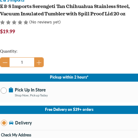
E & S Imports Serengeti Tan Chihuahua Stainless Steel,
Vacuum Insulated Tumbler with Spill Proof Lid 20 oz
(No reviews yet)
$19.99
Current
Quantity:
Stock:
Pickup within 2 hours*
Pick Up In Store
Shop Now, Pickup Today
No Store Selected
Select Store
Free Delivery on $39+ orders
Nearby Stores Available
Knapp's Crossing MI
Delivery
Change Store
Open until 9:00PM
Check My Address