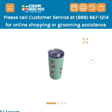
Please call Customer Service at (888) 667-1214
for online shopping or grooming assistance.
E & S Imports