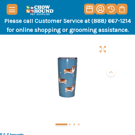
Please call Customer Service at (888) 667-1214
for online shopping or grooming assistance.
E & S Imports