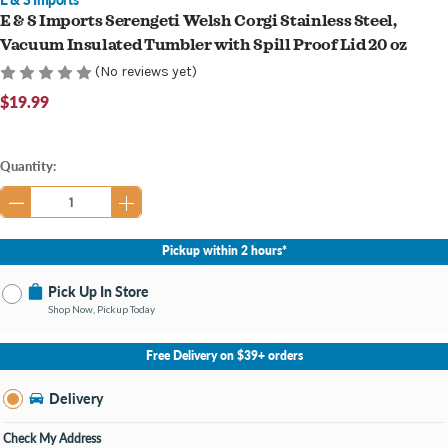
E & S Imports Serengeti Welsh Corgi Stainless Steel,
Vacuum Insulated Tumbler with Spill Proof Lid 20 oz
(No reviews yet)
$19.99
Current
Quantity:
Stock:
Pickup within 2 hours*
Pick Up In Store
Shop Now, Pickup Today
No Store Selected
Select Store
Free Delivery on $39+ orders
Nearby Stores Available
Knapp's Crossing MI
Delivery
Change Store
Open until 9:00PM
Check My Address