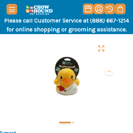
Please call Customer Service at (888) 667-1214
for online shopping or grooming assistance.
Fuzzyard