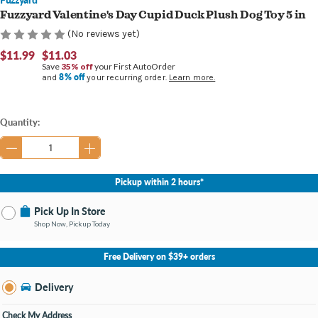
Fuzzyard Valentine's Day Cupid Duck Plush Dog Toy 5 in
(No reviews yet)
$11.99
$11.03
Save
35% off
your First AutoOrder
8% off
and
your recurring order.
Learn more.
Current
Quantity:
Stock:
Pickup within 2 hours*
Pick Up In Store
Shop Now, Pickup Today
No Store Selected
Select Store
Free Delivery on $39+ orders
Nearby Stores Available
Findlay OH
Delivery
Change Store
Open until 9:00PM
Check My Address