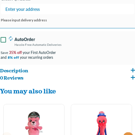
Please input delivery address
AutoOrder
Hassle-Free Automatic Deliveries
35% off
your First AutoOrder
Save
and
your recurring orders
8% off
Description
0 Reviews
Machine washable
You may also like
Squeaker inside
Stuffed soft plush