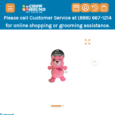
Please call Customer Service at (888) 667-1214
for online shopping or grooming assistance.
Fuzzyard