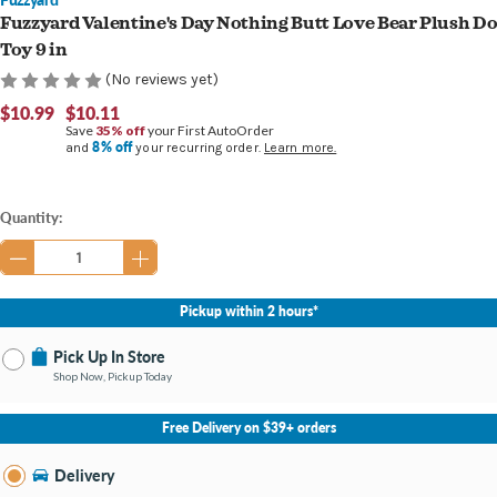
Fuzzyard Valentine's Day Nothing Butt Love Bear Plush D
Toy 9 in
(No reviews yet)
$10.99
$10.11
Save
35% off
your First AutoOrder
8% off
and
your recurring order.
Learn more.
Current
Quantity:
Stock:
Pickup within 2 hours*
Pick Up In Store
Shop Now, Pickup Today
No Store Selected
Select Store
Free Delivery on $39+ orders
Nearby Stores Available
Holland MI
Delivery
Change Store
Open until 9:00PM