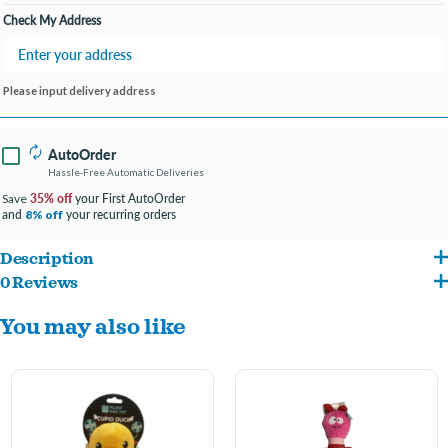
Check My Address
Please input delivery address
AutoOrder
Hassle-Free Automatic Deliveries
35% off
your First AutoOrder
Save
and
your recurring orders
8% off
Description
0 Reviews
Machine washable
You may also like
Squeaker inside
Stuffed soft plush