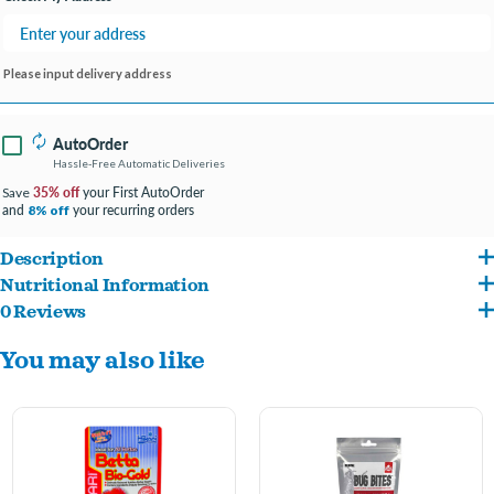
Please input delivery address
AutoOrder
Hassle-Free Automatic Deliveries
35% off
your First AutoOrder
Save
and
your recurring orders
8% off
Description
Nutritional Information
Color enhancing, daily diet for all types of cichlids and larger tropical fish. Great for
0 Reviews
ish meal, flaked corn, wheat flour, gluten meal, brewer's dried yeast, starch,
oscars too! Hikari® Cichlid Gold® contains special color enhancers designed to
You may also like
enzyme, garlic, astaxantin, DL-methionine, monosodium glutamate, vitamins and
bring out the natural beauty and proper form. We utilize the highest grade of
minerals including stabilized vitamin C.
ingredients formulated in exacting quantities to produce diets that will bring the
brilliant colors of your fish to life!. Note: Cichlid Gold® contains higher levels of
natural ingredients which may cause a slight change in color from one production lot