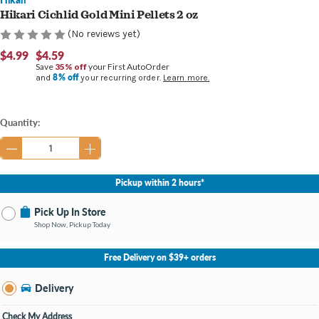
Hikari Cichlid Gold Mini Pellets 2 oz
(No reviews yet)
$4.99
$4.59
Save
35% off
your First AutoOrder
8% off
and
your recurring order.
Learn more.
Current
Quantity:
Stock:
Pickup within 2 hours*
Pick Up In Store
Shop Now, Pickup Today
No Store Selected
Select Store
Free Delivery on $39+ orders
Nearby Stores Available
Findlay OH
Delivery
Change Store
Open until 9:00PM
Check My Address