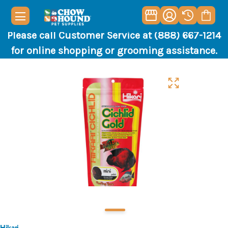
Please call Customer Service at (888) 667-1214
for online shopping or grooming assistance.
Hikari