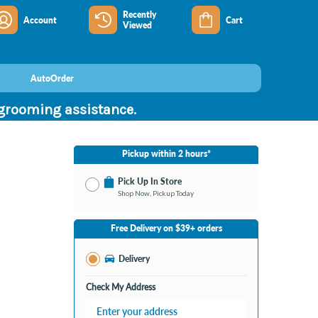
Recently
Account
Cart
Viewed
AutoOrder
 grooming assistance.
Pickup within 2 hours*
Pick Up In Store
Shop Now, Pickup Today
No Store Selected
Select Store
Free Delivery on $39+ orders
Nearby Stores Available
Burton MI
Delivery
Change Store
Open until 9:00PM
Check My Address