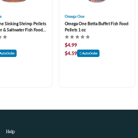
e
Omega One
 Sinking Shrimp Pellets
Omega One Betta Buffet Fish Food
r & Saltwater Fish Food
Pellets 1 oz
$4.99
$4.59
AutoOrder
AutoOrder
Help