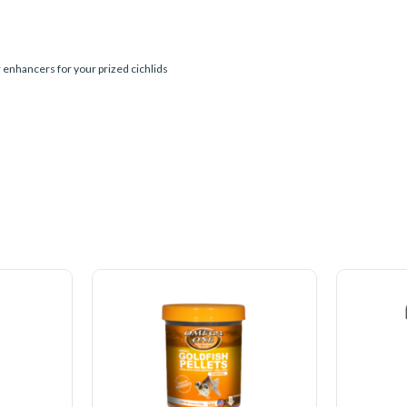
r enhancers for your prized cichlids