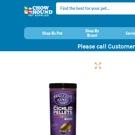
Search
Shop By
Shop By Pet
Servi
Brand
Please call Customer