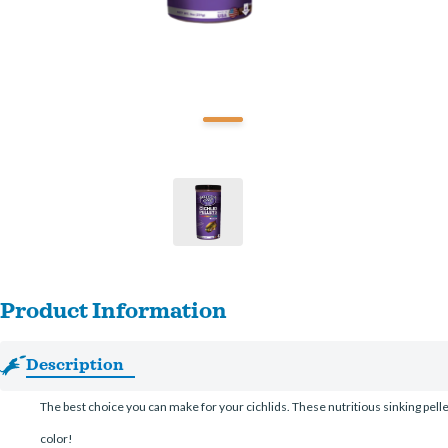
Product Information
Description
The best choice you can make for your cichlids. These nutritious sinking pelle
color!