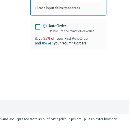
Please input delivery address
AutoOrder
Hassle-Free Automatic Deliveries
35% off
your First AutoOrder
Save
and
your recurring orders
8% off
and unsurpassed taste as our floatingcichlid pellets - plus an extra boost of