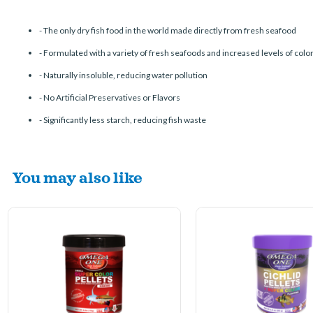
-
The only dry fish food in the world made directly from fresh seafood
-
Formulated with a variety of fresh seafoods and increased levels of colo
-
Naturally insoluble, reducing water pollution
-
No Artificial Preservatives or Flavors
-
Significantly less starch, reducing fish waste
You may also like