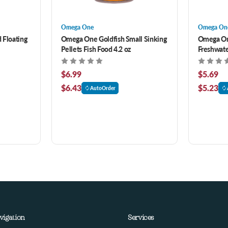
Omega One
Omega On
 Floating
Omega One Goldfish Small Sinking
Omega One
Pellets Fish Food 4.2 oz
Freshwate
2.15 oz
$6.99
$5.69
$6.43
$5.23
AutoOrder
vigation
Services