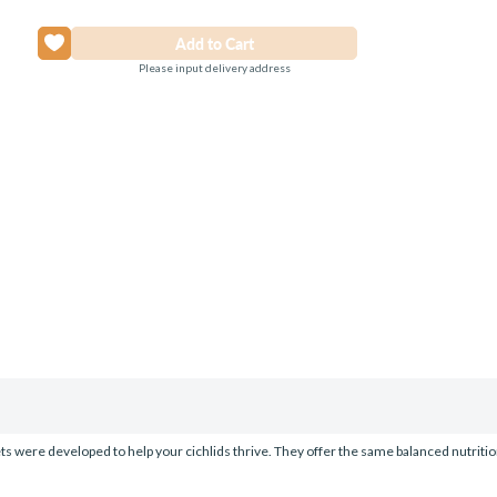
Please input delivery address
ts were developed to help your cichlids thrive. They offer the same balanced nutrition 