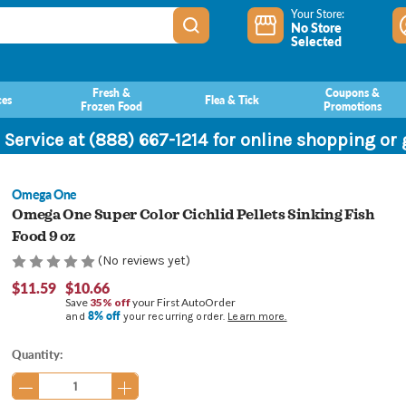
Your Store:
No Store
Selected
Fresh &
Coupons &
ces
Flea & Tick
Frozen Food
Promotions
 Service at (888) 667-1214 for online shopping or
Omega One
Omega One Super Color Cichlid Pellets Sinking Fish
Food 9 oz
(No reviews yet)
$11.59
$10.66
Save
35% off
your First AutoOrder
8% off
and
your recurring order.
Learn more.
Current
Quantity:
Stock: