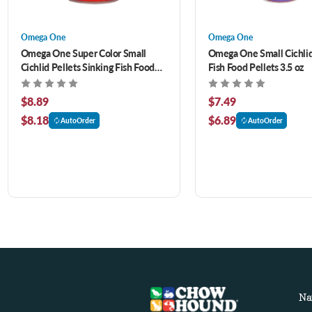
Omega One
Omega One
Omega One Super Color Small
Omega One Small Cichlid
Cichlid Pellets Sinking Fish Food
Fish Food Pellets 3.5 oz
4.2 oz
$8.89
$7.49
$8.18
$6.89
AutoOrder
AutoOrder
Na