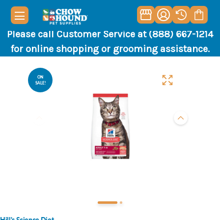
Please call Customer Service at (888) 667-1214
for online shopping or grooming assistance.
ON
SALE!
Hill's Science Diet