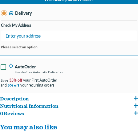
Change Store
Delivery
Check My Address
Please select an option
AutoOrder
Hassle-Free Automatic Deliveries
35% off
your First AutoOrder
Save
and
your recurring orders
5% off
Description
Nutritional Information
Great tasting natural* nutrition for a long, happy life. With soft purrs and even softer
0 Reviews
Salmon, Brown Rice, Corn Protein Meal, Chicken Fat, Wheat Gluten, Whole Grain
nuzzles, you and your cat have a thing all your own. Because every moment you
You may also like
Wheat, Chicken Meal, Pea Protein, Yellow Peas, Cracked Pearled Barley, Whole
spend together is special, we strive to give you more of them. With natural
Grain Corn, Whole Grain Oats, Dried Beet Pulp, Chicken Liver Flavor, Lactic Acid,
ingredients and the right nutrients, Hill's
Science Diet
is precisely prepared to offer