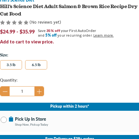
Hill's Science Diet Adult Salmon & Brown Rice Recipe Dry
Cat Food
(No reviews yet)
$24.99 - $35.99
Save
35% off
your First AutoOrder
5% off
and
your recurring order.
Learn more.
Add to cart to view price.
Size:
3.5 lb
6.5 lb
Current
Quantity:
Stock:
Pickup within 2 hours*
Pick Up In Store
Shop Now, Pickup Today
No Store Selected
Select Store
Free Delivery on $39+ orders