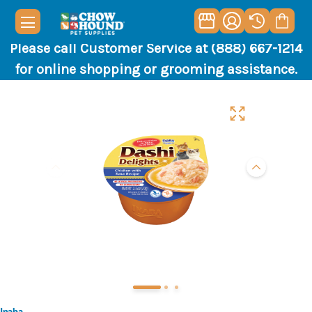
Please call Customer Service at (888) 667-1214
for online shopping or grooming assistance.
Inaba