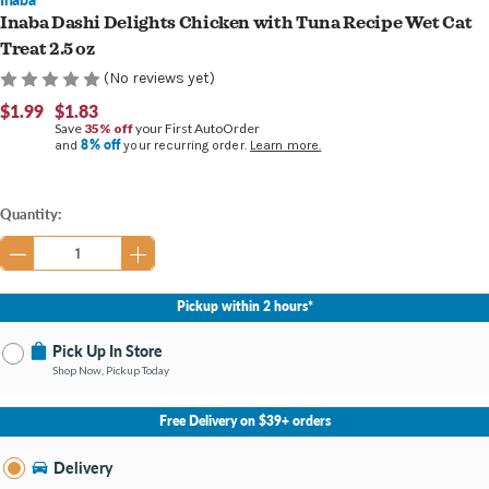
Inaba Dashi Delights Chicken with Tuna Recipe Wet Cat
Treat 2.5 oz
(No reviews yet)
$1.99
$1.83
Save
35% off
your First AutoOrder
8% off
and
your recurring order.
Learn more.
Current
Quantity:
Stock:
Pickup within 2 hours*
Pick Up In Store
Shop Now, Pickup Today
No Store Selected
Select Store
Free Delivery on $39+ orders
Nearby Stores Available
Burton MI
Delivery
Change Store
Open until 9:00PM