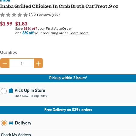
Inaba Grilled Chicken In Crab Broth Cat Treat .9 oz
(No reviews yet)
$1.99
$1.83
Save
35% off
your First AutoOrder
8% off
and
your recurring order.
Learn more.
Current
Quantity:
Stock:
Pickup within 2 hours*
Pick Up In Store
Shop Now, Pickup Today
No Store Selected
Select Store
Free Delivery on $39+ orders
Nearby Stores Available
Burton MI
Delivery
Change Store
Open until 9:00PM
Check My Address