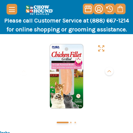
Please call Customer Service at (888) 667-1214
for online shopping or grooming assistance.
Inaba