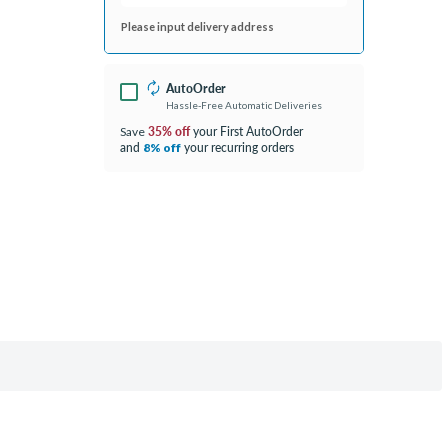
Please input delivery address
AutoOrder
Hassle-Free Automatic Deliveries
35% off
your First AutoOrder
Save
and
your recurring orders
8% off