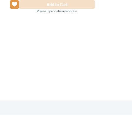
Please input delivery address