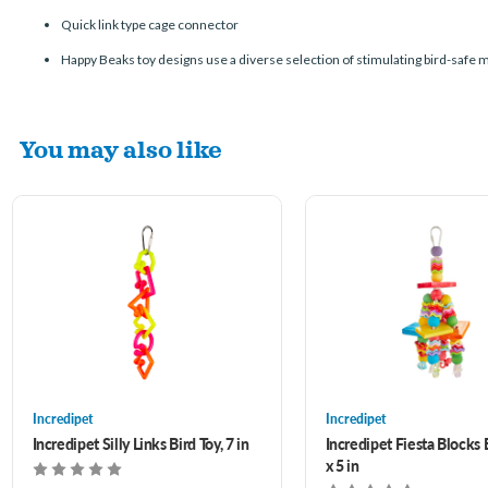
Quick link type cage connector
Happy Beaks toy designs use a diverse selection of stimulating bird-safe ma
You may also like
Incredipet
Incredipet
Incredipet Silly Links Bird Toy, 7 in
Incredipet Fiesta Blocks B
x 5 in