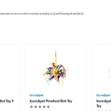
terials to ensure the mental and physical well being of pet birds
Incredipet
Incredipet
ird Toy, 9
Incredipet Pinwheel Bird Toy
Incredipe
Toy