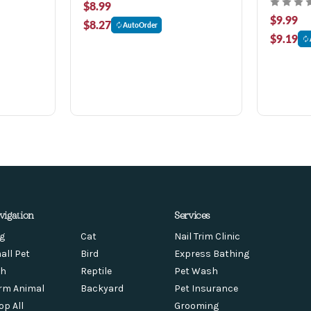
$8.99
$9.99
$8.27
AutoOrder
$9.19
vigation
Services
g
Cat
Nail Trim Clinic
all Pet
Bird
Express Bathing
sh
Reptile
Pet Wash
rm Animal
Backyard
Pet Insurance
op All
Grooming