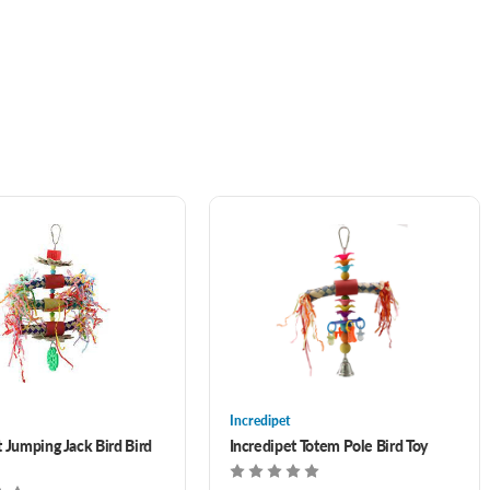
Incredipet
t Jumping Jack Bird Bird
Incredipet Totem Pole Bird Toy