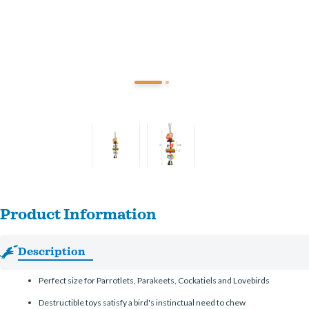
Product Information
Description
Perfect size for Parrotlets, Parakeets, Cockatiels and Lovebirds
Destructible toys satisfy a bird's instinctual need to chew