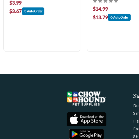
$3.99
$14.99
$3.67
AutoOrder
$13.79
AutoOrder
Na
Do
Sm
Fi
Fa
Sh