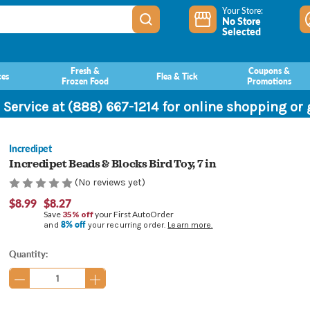
Your Store:
No Store
Selected
Fresh &
Coupons &
ces
Flea & Tick
Frozen Food
Promotions
 Service at (888) 667-1214 for online shopping or
Incredipet
Incredipet Beads & Blocks Bird Toy, 7 in
(No reviews yet)
$8.99
$8.27
Save
35% off
your First AutoOrder
8% off
and
your recurring order.
Learn more.
Current
Quantity:
Stock: