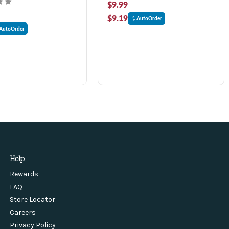
$9.99
$9.19
AutoOrder
AutoOrder
Help
Rewards
FAQ
Store Locator
Careers
Privacy Policy