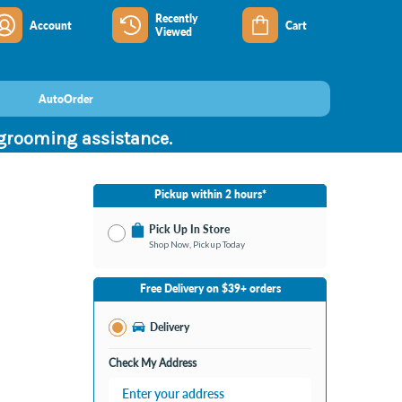
Recently
Account
Cart
Viewed
AutoOrder
 grooming assistance.
Pickup within 2 hours*
Pick Up In Store
Shop Now, Pickup Today
No Store Selected
Select Store
Free Delivery on $39+ orders
Nearby Stores Available
Burton MI
Delivery
Change Store
Open until 9:00PM
Check My Address