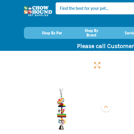
Search
Shop By
Shop By Pet
Servi
Brand
Please call Customer