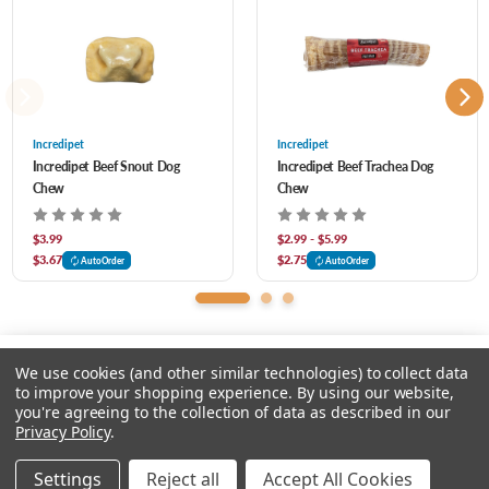
inch and 12 inch – they are ideal for small to large breeds. Free from artificial
additives or preservatives, Incredipet Beef Tendon Chews are a great choice for a
healthy and tasty reward. Let your dog enjoy hours of chewing pleasure with every
bite!
Incredipet
Incredipet
Incredipet Beef Snout Dog
Incredipet Beef Trachea Dog
Chew
Chew
$3.99
$2.99 - $5.99
$3.67
$2.75
AutoOrder
AutoOrder
We use cookies (and other similar technologies) to collect data
to improve your shopping experience.
By using our website,
you're agreeing to the collection of data as described in our
Please select an option.
Privacy Policy
.
© 2026 Chow Hound Pet Supplies
Settings
Reject all
Accept All Cookies