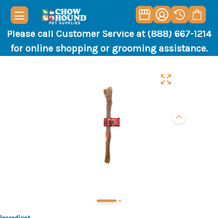
Please call Customer Service at (888) 667-1214
for online shopping or grooming assistance.
Incredipet