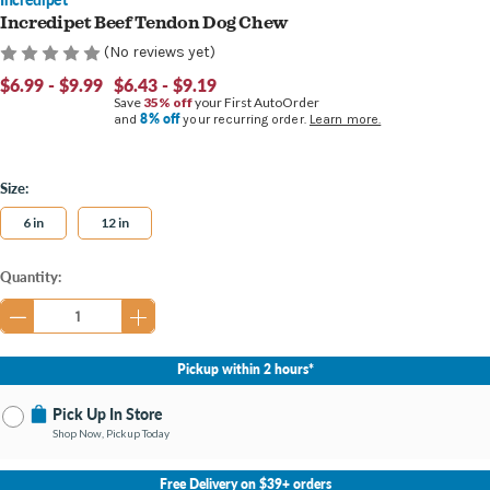
Incredipet Beef Tendon Dog Chew
(No reviews yet)
$6.99 - $9.99
$6.43 - $9.19
Save
35% off
your First AutoOrder
8% off
and
your recurring order.
Learn more.
Size:
6 in
12 in
Current
Quantity:
Stock:
Pickup within 2 hours*
Pick Up In Store
Shop Now, Pickup Today
No Store Selected
Select Store
Free Delivery on $39+ orders