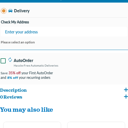
Change Store
Delivery
Check My Address
Please select an option
AutoOrder
Hassle-Free Automatic Deliveries
35% off
your First AutoOrder
Save
and
your recurring orders
8% off
Description
0 Reviews
Give your dog a delicious and long-lasting treat with Incredipet Beef Tendon Dog
You may also like
Chews. Made from high-quality beef tendon, these chews are natural, flavorful, and
perfect for dogs of all sizes. The tough texture helps to satisfy your dog’s instinctual
chewing needs while promoting healthy teeth and gums. Available in two sizes – 6