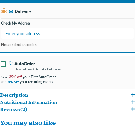
Change Store
Delivery
Check My Address
Please select an option
AutoOrder
Hassle-Free Automatic Deliveries
35% off
your First AutoOrder
Save
and
your recurring orders
8% off
Description
Nutritional Information
Single ingredient, protein-rich all-beef treat.
Reviews (2)
Beef Pizzle Nutritional Analysis Protein brute(min) 83%, crude fat(min) 4%, crude
Made with the taste dogs crave.
Reviews about this product
You may also like
fiber(max) 2%, moisture(max) 11%
100% digestible nutrition and a great alternative to rawhide.
Write a Review
Helps to clean teeth and gums as your dog chews.
5