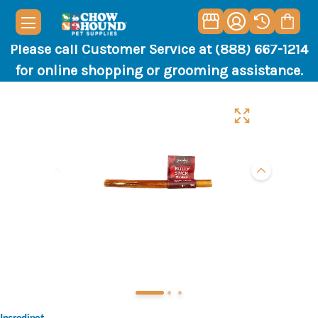
Please call Customer Service at (888) 667-1214
for online shopping or grooming assistance.
Incredipet