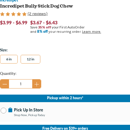
Incredipet Bully Stick Dog Chew
(2 reviews)
$3.99 - $6.99
$3.67 - $6.43
Save
35% off
your First AutoOrder
8% off
and
your recurring order.
Learn more.
Size:
6 in
12 in
Current
Quantity:
Stock:
Pickup within 2 hours*
Pick Up In Store
Shop Now, Pickup Today
No Store Selected
Select Store
Free Delivery on $39+ orders