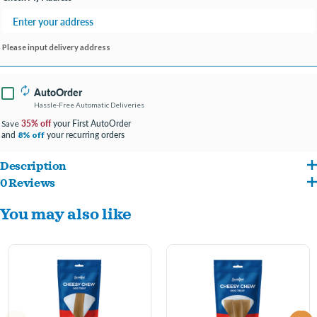
Please input delivery address
AutoOrder
Hassle-Free Automatic Deliveries
35% off
your First AutoOrder
Save
and
your recurring orders
8% off
Description
0 Reviews
A careful drying process is used to create this durable, long-lasting hard cheese
You may also like
chew that provides plenty of intense chewing pleasure.
There are no artificial preservatives, colors or flavors, binding agents, additives
or sugar.
Grain-free, gluten-free and completely digestible, these chews make a great
alternative to rawhide or bones that can splinter.