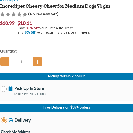
Incredipet Cheesy Chew for Medium Dogs 75 gm
(No reviews yet)
$10.99
$10.11
Save
35% off
your First AutoOrder
8% off
and
your recurring order.
Learn more.
Current
Quantity:
Stock:
Pickup within 2 hours*
Pick Up In Store
Shop Now, Pickup Today
No Store Selected
Select Store
Free Delivery on $39+ orders
Nearby Stores Available
Burton MI
Delivery
Change Store
Open until 9:00PM
Check My Address