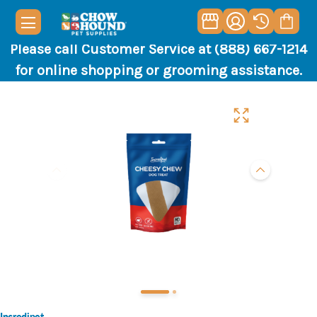
Please call Customer Service at (888) 667-1214
for online shopping or grooming assistance.
Incredipet