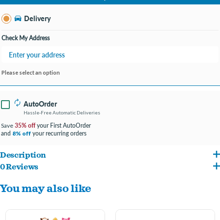
Change Store
Delivery
Check My Address
Please select an option
AutoOrder
Hassle-Free Automatic Deliveries
35% off
your First AutoOrder
Save
and
your recurring orders
8% off
Description
0 Reviews
These adorable Hedgehogs have a squeaker that makes an enticing grunting noise
You may also like
to encourage play, and we have incorporated two different fabrics for added texture.
In fact, our Hedgehogs are ultra-soft, making them perfect cuddle companions for
pups that love to snuggle.