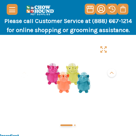
Please call Customer Service at (888) 667-1214
for online shopping or grooming assistance.
Incredipet