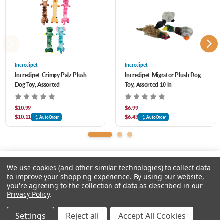
Assorted colors- let us pick for you!
Incredipet
Incredipet
Incredipet Crimpy Palz Plush
Incredipet Migrator Plush Dog
Dog Toy, Assorted
Toy, Assorted 10 in
$10.99
$6.99
$10.11
$6.43
AutoOrder
AutoOrder
We use cookies (and other similar technologies) to collect data
to improve your shopping experience.
By using our website,
you're agreeing to the collection of data as described in our
Please select an option.
Privacy Policy
.
© 2026 Chow Hound Pet Supplies
Settings
Reject all
Accept All Cookies