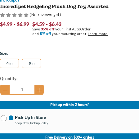
Incredipet Hedgehog Plush Dog Toy, Assorted
(No reviews yet)
$4.99 - $6.99
$4.59 - $6.43
Save
35% off
your First AutoOrder
8% off
and
your recurring order.
Learn more.
Size:
4 in
8 in
Current
Quantity:
Stock:
Pickup within 2 hours*
Pick Up In Store
Shop Now, Pickup Today
No Store Selected
Select Store
Free Delivery on $39+ orders