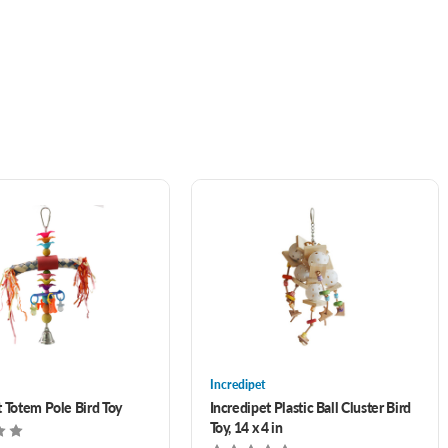
Incredipet
t Totem Pole Bird Toy
Incredipet Plastic Ball Cluster Bird
Toy, 14 x 4 in