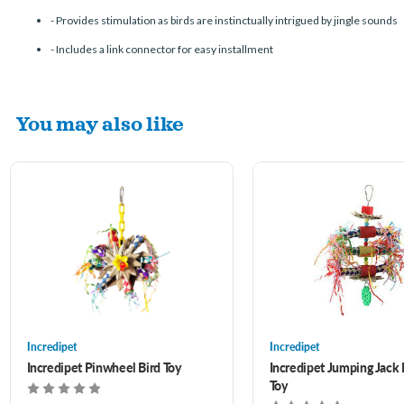
-
Provides stimulation as birds are instinctually intrigued by jingle sounds
-
Includes a link connector for easy installment
You may also like
Incredipet
Incredipet
Incredipet Pinwheel Bird Toy
Incredipet Jumping Jack 
Toy