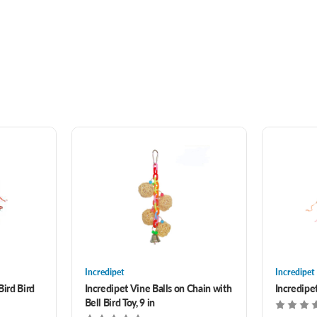
Incredipet
Incredipet
Bird Bird
Incredipet Vine Balls on Chain with
Incredipe
Bell Bird Toy, 9 in