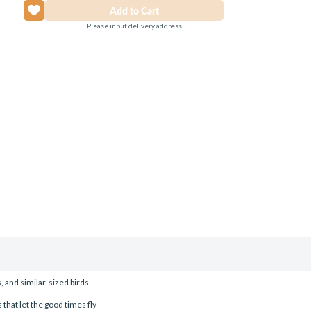
Please input delivery address
 and similar-sized birds
 that let the good times fly