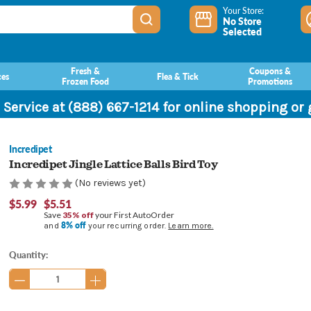
Your Store:
No Store
Selected
Fresh &
Coupons &
ces
Flea & Tick
Frozen Food
Promotions
 Service at (888) 667-1214 for online shopping or
Incredipet
Incredipet Jingle Lattice Balls Bird Toy
(No reviews yet)
$5.99
$5.51
Save
35% off
your First AutoOrder
8% off
and
your recurring order.
Learn more.
Current
Quantity:
Stock: