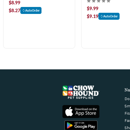
$8.99
$9.99
$8.27
AutoOrder
$9.19
AutoOrder
Na
Do
Sm
Fi
Fa
Sh