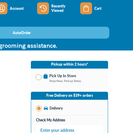
Recently
Account
Cart
Viewed
AutoOrder
 grooming assistance.
Pickup within 2 hours*
Pick Up In Store
Shop Now, Pickup Today
No Store Selected
Select Store
Free Delivery on $39+ orders
Nearby Stores Available
Burton MI
Delivery
Change Store
Open until 9:00PM
Check My Address