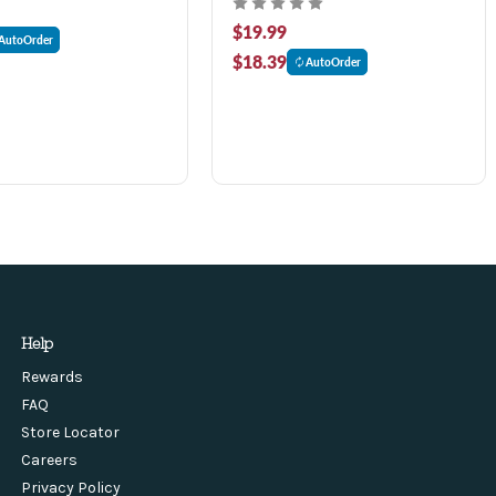
$19.99
AutoOrder
$18.39
AutoOrder
Help
Rewards
FAQ
Store Locator
Careers
Privacy Policy