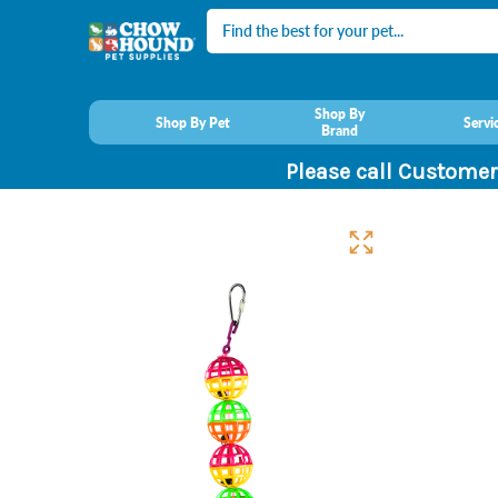
Search
Shop By
Shop By Pet
Servi
Brand
Please call Customer