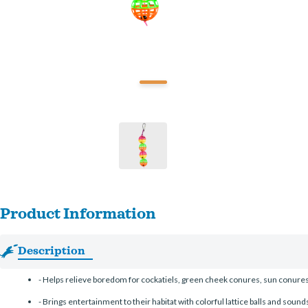
Product Information
Description
-
Helps relieve boredom for cockatiels, green cheek conures, sun conures,
-
Brings entertainment to their habitat with colorful lattice balls and sounds