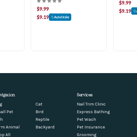
$9.99
$9.99
$9.19
$9.19
AutoOrder
vigation
Services
g
Cat
Nail Trim Clinic
all Pet
Bird
Express Bathing
sh
Reptile
Pet Wash
rm Animal
Backyard
Pet Insurance
op All
Grooming