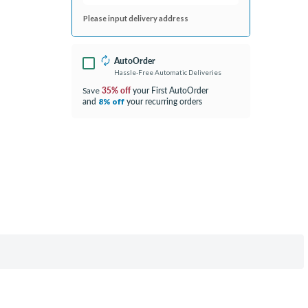
Please input delivery address
AutoOrder
Hassle-Free Automatic Deliveries
35% off
your First AutoOrder
Save
and
your recurring orders
8% off