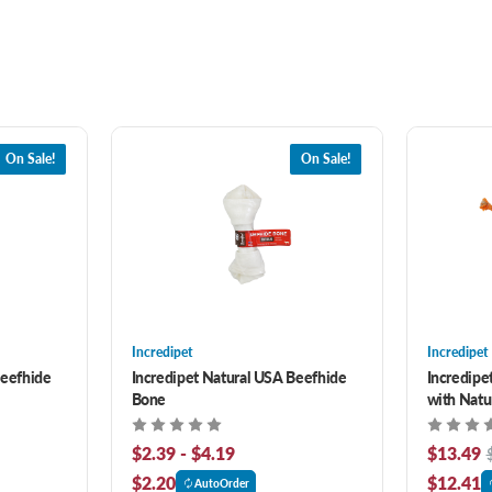
On Sale!
On Sale!
Incredipet
Incredipet
Beefhide
Incredipet Natural USA Beefhide
Incredipe
Bone
with Natu
$2.39 - $4.19
$13.49
$2.20
$12.41
AutoOrder