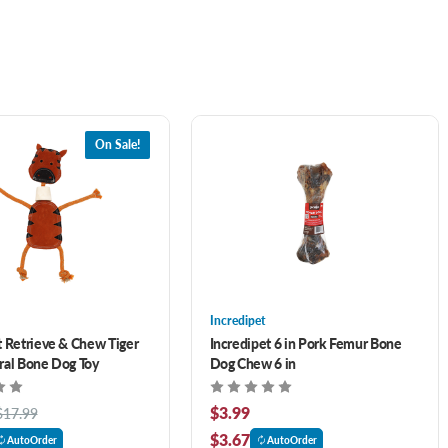
On Sale!
Incredipet
t Retrieve & Chew Tiger
Incredipet 6 in Pork Femur Bone
ral Bone Dog Toy
Dog Chew 6 in
$3.99
$17.99
$3.67
AutoOrder
AutoOrder