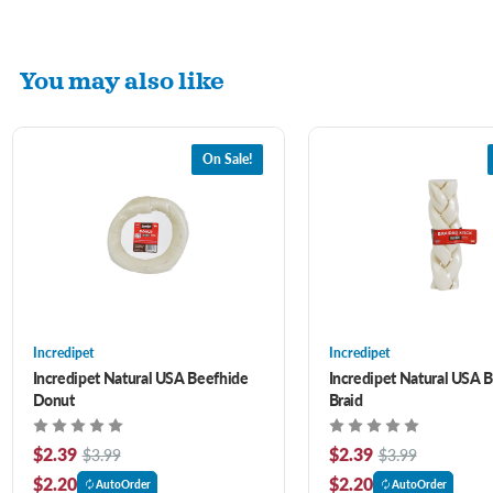
You may also like
On Sale!
Incredipet
Incredipet
Incredipet Natural USA Beefhide
Incredipet Natural USA 
Donut
Braid
$2.39
$2.39
$3.99
$3.99
$2.20
$2.20
AutoOrder
AutoOrder