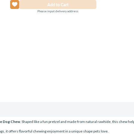
Please input delivery address
ide Dog Chew
. Shaped like a fun pretzel and made from natural rawhide, this chew hel
gs, it offers flavorful chewing enjoyment in a unique shape pets love.