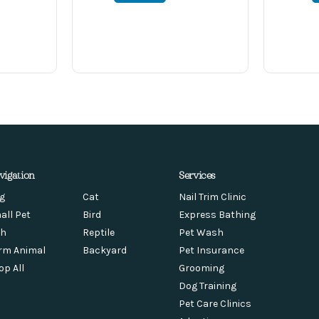
vigation
Services
g
Cat
Nail Trim Clinic
all Pet
Bird
Express Bathing
sh
Reptile
Pet Wash
rm Animal
Backyard
Pet Insurance
op All
Grooming
Dog Training
Pet Care Clinics