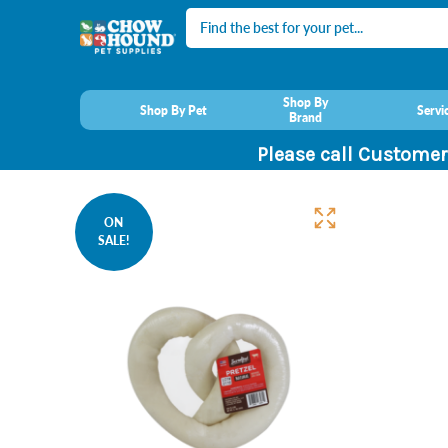
Search
Shop By
Shop By Pet
Servi
Brand
Please call Customer
ON
SALE!