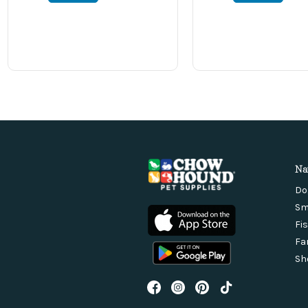
Na
Do
Sm
Fi
Fa
Sh