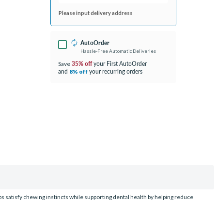
Please input delivery address
AutoOrder
Hassle-Free Automatic Deliveries
35% off
your First AutoOrder
Save
and
your recurring orders
8% off
ps satisfy chewing instincts while supporting dental health by helping reduce