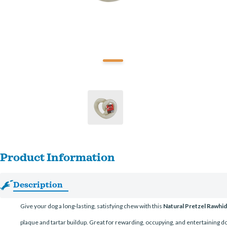
Product Information
Description
Give your dog a long-lasting, satisfying chew with this
Natural Pretzel Rawh
plaque and tartar buildup. Great for rewarding, occupying, and entertaining do