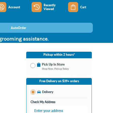
Recently
Account
Cart
Viewed
AutoOrder
 grooming assistance.
Pickup within 2 hours*
Pick Up In Store
Shop Now, Pickup Today
No Store Selected
Select Store
Free Delivery on $39+ orders
Nearby Stores Available
Portage MI
Delivery
Change Store
Open until 9:00PM
Check My Address