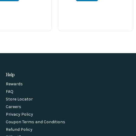
Help
Rewards
FAQ
Store Locator
Careers
Privacy Policy
Coupon Terms and Conditions
Refund Policy