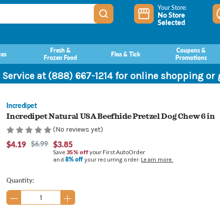
Your Store:
No Store
Selected
Fresh &
Coupons &
ces
Flea & Tick
Frozen Food
Promotions
 Service at (888) 667-1214 for online shopping or
Incredipet
Incredipet Natural USA Beefhide Pretzel Dog Chew 6 in
(No reviews yet)
$4.19
$6.99
$3.85
Save
35% off
your First AutoOrder
8% off
and
your recurring order.
Learn more.
Current
Quantity:
Stock: