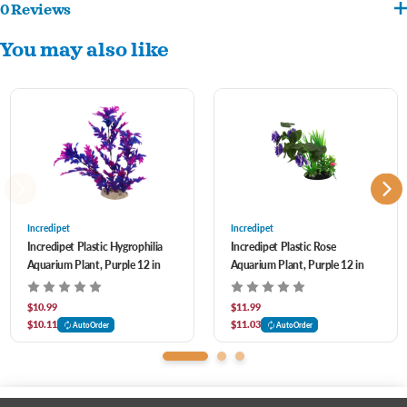
0 Reviews
Realistic, plastic plant to add depth & character to your aquarium. This colorful plant
You may also like
is great for filling in areas of your aquarium while creating a natural environment.
-
Adds interest and natural beauty to your aquatic habitat
-
Enhances aquarium while producing shelter to reduce fish stress
-
Safe for both freshwater or saltwater environments
-Weighted base
Incredipet
Incredipet
Incredipet Plastic Hygrophilia
Incredipet Plastic Rose
Aquarium Plant, Purple 12 in
Aquarium Plant, Purple 12 in
$10.99
$11.99
$10.11
$11.03
AutoOrder
AutoOrder