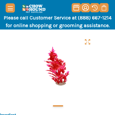
Please call Customer Service at (888) 667-1214
for online shopping or grooming assistance.
Incredipet