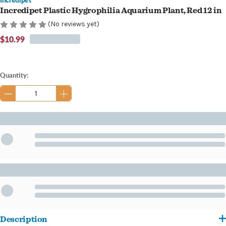
Incredipet Plastic Hygrophilia Aquarium Plant, Red 12 in
(No reviews yet)
$10.99
Current
Quantity:
Stock:
Description