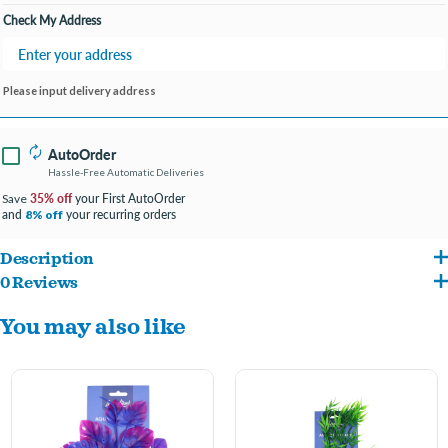
Check My Address
Please input delivery address
AutoOrder
Hassle-Free Automatic Deliveries
35% off
your First AutoOrder
Save
and
your recurring orders
8% off
Description
0 Reviews
Realistic, plastic plant to add depth & character to your aquarium. This colorful plant
You may also like
is great for filling in areas of your aquarium while creating a natural environment.
-
Adds interest and natural beauty to your aquatic habitat
-
Enhances aquarium while producing shelter to reduce fish stress
-
Safe for both freshwater or saltwater environments