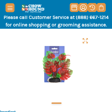
Please call Customer Service at (888) 667-1214
for online shopping or grooming assistance.
Incredipet