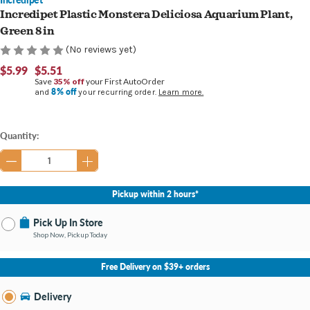
Incredipet Plastic Monstera Deliciosa Aquarium Plant,
Green 8 in
(No reviews yet)
$5.99
$5.51
Save
35% off
your First AutoOrder
8% off
and
your recurring order.
Learn more.
Current
Quantity:
Stock:
Pickup within 2 hours*
Pick Up In Store
Shop Now, Pickup Today
No Store Selected
Select Store
Free Delivery on $39+ orders
Nearby Stores Available
Burton MI
Delivery
Change Store
Open until 9:00PM