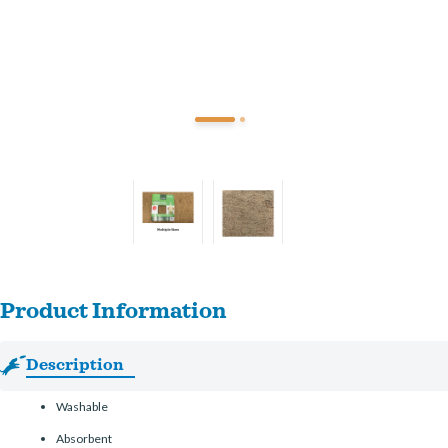
Product Information
Description
Washable
Absorbent