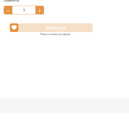
Stock:
Please select an option.