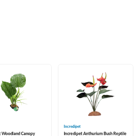
Incredipet
et Woodland Canopy
Incredipet Anthurium Bush Reptile