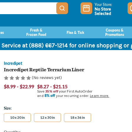
Your Store:
No Store
Selected
Fresh &
Coupons &
ces
Flea & Tick
Frozen Food
Promotions
 Service at (888) 667-1214 for online shopping or
Incredipet
Incredipet Reptile Terrarium Liner
(No reviews yet)
$8.99 - $22.99
$8.27 - $21.15
Save
35% off
your First AutoOrder
8% off
and
your recurring order.
Learn more.
Size:
10 x 20 in
12 x 30 in
18 x 36 in
Current
Quantity: