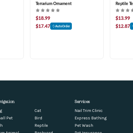
Terrarium Ornament
Reptile T
$18.99
$13.99
$17.47
$12.87
AutoOrder
vigation
Services
g
Cat
Nail Trim Clinic
all Pet
Bird
Express Bathing
sh
Reptile
Pet Wash
rm Animal
Backyard
Pet Insurance