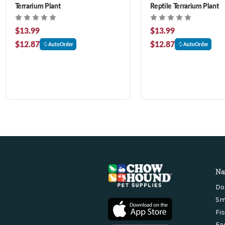
Terrarium Plant
Reptile Terrarium Plant
$13.99
$13.99
$12.87
$12.87
AutoOrder
AutoOrder
Na
Do
Sm
Fi
Fa