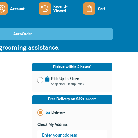
Recently
Account
Cart
Viewed
AutoOrder
 grooming assistance.
Pickup within 2 hours*
Pick Up In Store
Shop Now, Pickup Today
No Store Selected
Select Store
Free Delivery on $39+ orders
Change Store
Delivery
Check My Address