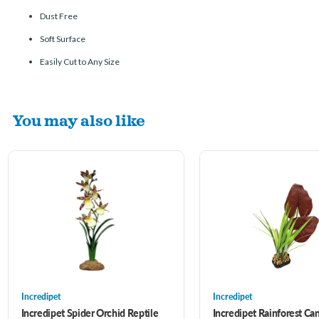
Dust Free
Soft Surface
Easily Cut to Any Size
You may also like
Incredipet
Incredipet
Incredipet Spider Orchid Reptile
Incredipet Rainforest Ca