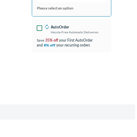
Please select an option
AutoOrder
Hassle-Free Automatic Deliveries
35% off
your First AutoOrder
Save
and
your recurring orders
8% off