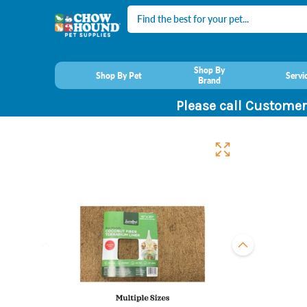
Search
Shop By
Shop By Pet
Servi
Brand
Please call Customer