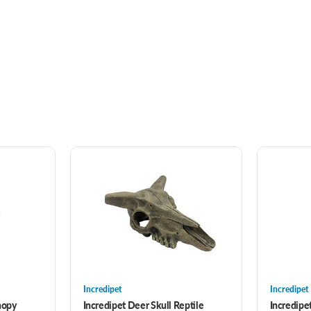
Incredipet
Incredipet
nopy
Incredipet Deer Skull Reptile
Incredip