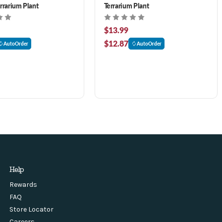
errarium Plant
Terrarium Plant
$13.99
$12.87
AutoOrder
AutoOrder
Help
Rewards
FAQ
Store Locator
Careers