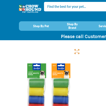
Search
Shop By
Shop By Pet
Servi
Brand
Please call Customer