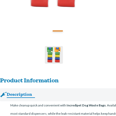
Product Information
Description
Make cleanup quick and convenient with
Incredipet Dog Waste Bags
. Avail
most standard dispensers, while the leak-resistant material helps keep hands