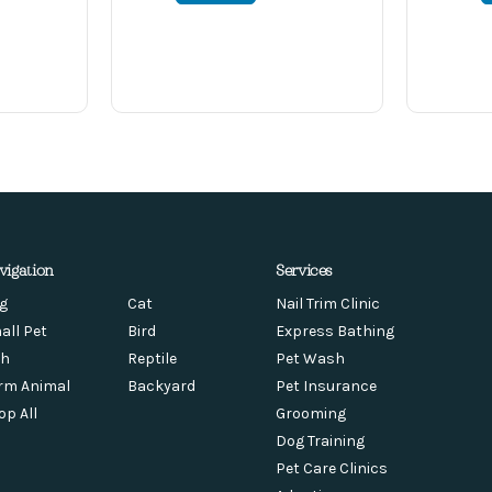
vigation
Services
g
Cat
Nail Trim Clinic
all Pet
Bird
Express Bathing
sh
Reptile
Pet Wash
rm Animal
Backyard
Pet Insurance
op All
Grooming
Dog Training
Pet Care Clinics