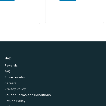
Help
Rewards
FAQ
Store Locator
Careers
Privacy Policy
Coupon Terms and Conditions
Refund Policy