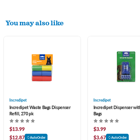
You may also like
Incredipet
Incredipet
Incredipet Waste Bags Dispenser
Incredipet Dispenser wi
Refill, 270 pk
Bags
$13.99
$3.99
$12.87
$3.67
AutoOrder
AutoOrder