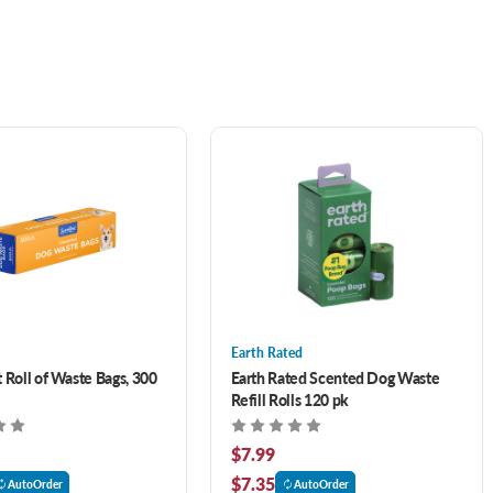
Earth Rated
 Roll of Waste Bags, 300
Earth Rated Scented Dog Waste
Refill Rolls 120 pk
$7.99
$7.35
AutoOrder
AutoOrder