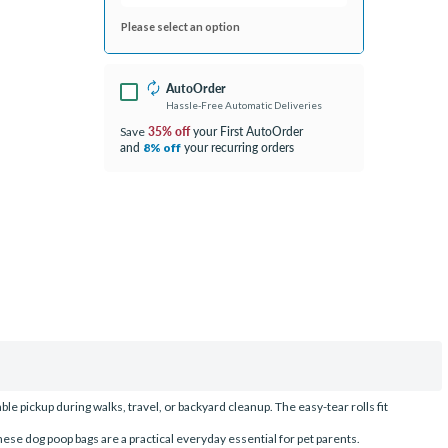
Please select an option
AutoOrder
Hassle-Free Automatic Deliveries
35% off
your First AutoOrder
Save
and
your recurring orders
8% off
le pickup during walks, travel, or backyard cleanup. The easy-tear rolls fit
se dog poop bags are a practical everyday essential for pet parents.