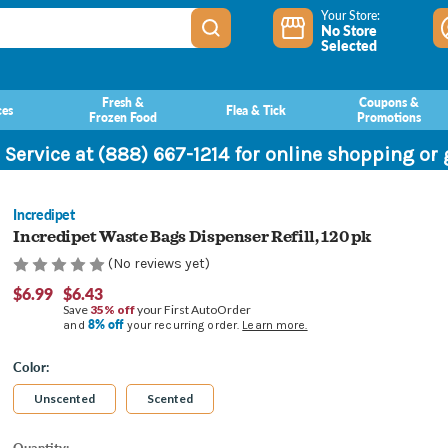
Your Store:
No Store
Selected
Fresh &
Coupons &
ces
Flea & Tick
Frozen Food
Promotions
 Service at (888) 667-1214 for online shopping or
Incredipet
Incredipet Waste Bags Dispenser Refill, 120 pk
(No reviews yet)
$6.99
$6.43
Save
35% off
your First AutoOrder
8% off
and
your recurring order.
Learn more.
Color:
Unscented
Scented
Current
Quantity: