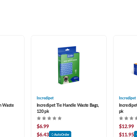
Incredipet
Incredipet
th Waste
Incredipet Tie Handle Waste Bags,
Incredipet
120 pk
pk
$6.99
$12.99
$6.43
$11.95
AutoOrder