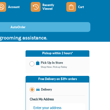
Recently
Account
Cart
Viewed
AutoOrder
 grooming assistance.
Pickup within 2 hours*
Pick Up In Store
Shop Now, Pickup Today
No Store Selected
Select Store
Free Delivery on $39+ orders
Change Store
Delivery
Check My Address