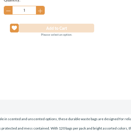
Stock:
Please select an option.
able in scented and unscented options, these durable waste bags are designed for reliab
 protected and mess contained. With 120 bags per pack and bright assorted colors, the