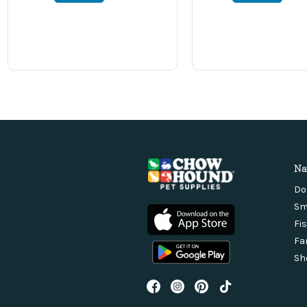
Na
Do
Sm
Fi
Fa
Sh