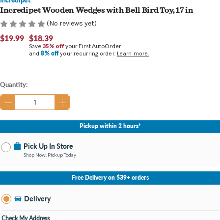
Incredipet Wooden Wedges with Bell Bird Toy, 17 in
(No reviews yet)
$19.99
$18.39
Save
35% off
your First AutoOrder
8% off
and
your recurring order.
Learn more.
Current
Quantity:
Stock:
Pickup within 2 hours*
Pick Up In Store
Shop Now, Pickup Today
No Store Selected
Select Store
Free Delivery on $39+ orders
Nearby Stores Available
Burton MI
Delivery
Change Store
Open until 9:00PM
Check My Address