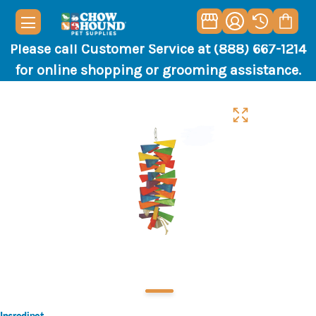
Please call Customer Service at (888) 667-1214
for online shopping or grooming assistance.
Incredipet