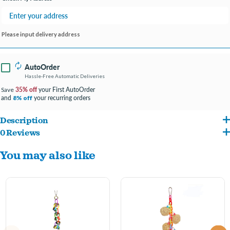
Please input delivery address
AutoOrder
Hassle-Free Automatic Deliveries
35% off
your First AutoOrder
Save
and
your recurring orders
8% off
Description
0 Reviews
Wooden Wedges with Bell is perfect for birds that love to chew and climb. It features
You may also like
a multitude of colors and triangular shaped wooden blocks that you bird will love to
peck at. It also includes a metal ringing bell. Can be hung up in your birds cage using
the quick link. This toy is best suited for medium to large sized birds such as
cockatiels and amazons.