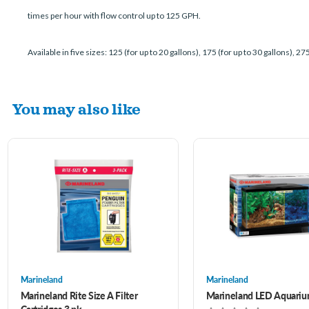
times per hour with flow control up to 125 GPH.
Available in five sizes: 125 (for up to 20 gallons), 175 (for up to 30 gallons), 275
You may also like
Marineland
Marineland
Marineland Rite Size A Filter
Marineland LED Aquariu
Cartridges 3 pk