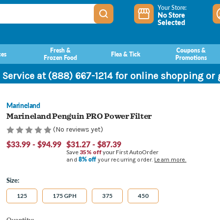
Your Store:
No Store
Selected
Fresh &
Coupons &
ces
Flea & Tick
Frozen Food
Promotions
 Service at (888) 667-1214 for online shopping or
Marineland
Marineland Penguin PRO Power Filter
(No reviews yet)
$33.99 - $94.99
$31.27 - $87.39
Save
35% off
your First AutoOrder
8% off
and
your recurring order.
Learn more.
Size:
125
175 GPH
375
450
Current
Quantity: