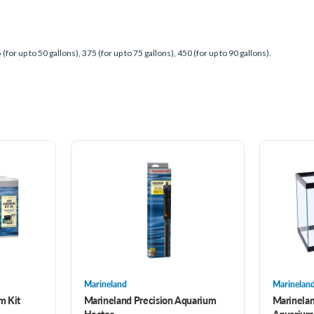
 (for up to 50 gallons), 375 (for up to 75 gallons), 450 (for up to 90 gallons).
Marineland
Marinelan
m Kit
Marineland Precision Aquarium
Marinelan
Heater
Aquarium