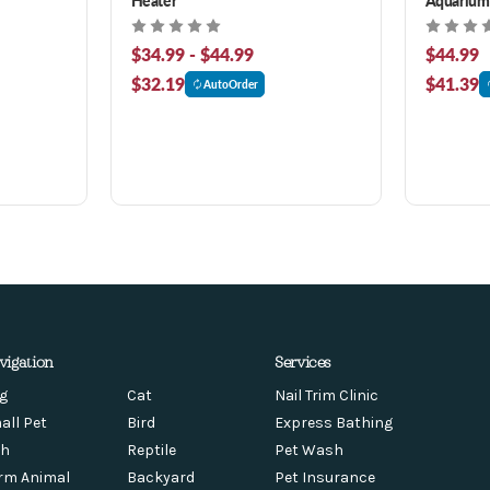
$34.99 - $44.99
$44.99
$32.19
$41.39
AutoOrder
vigation
Services
g
Cat
Nail Trim Clinic
all Pet
Bird
Express Bathing
sh
Reptile
Pet Wash
rm Animal
Backyard
Pet Insurance