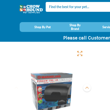
Search
Shop By
Shop By Pet
Servi
Brand
Please call Customer