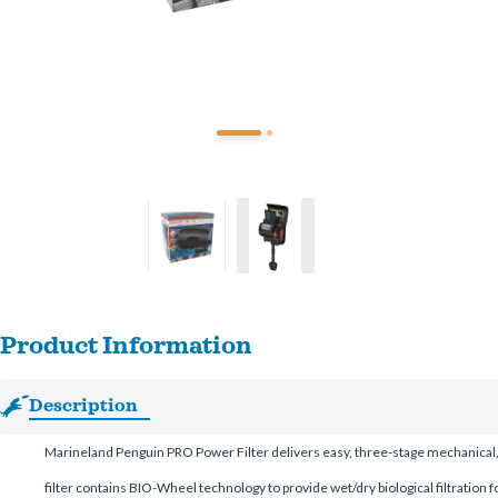
Product Information
Description
Marineland Penguin PRO Power Filter delivers easy, three-stage mechanical, c
filter contains BIO-Wheel technology to provide wet/dry biological filtration f