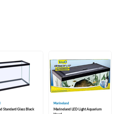
d
Marineland
d Standard Glass Black
Marineland LED Light Aquarium
Hood