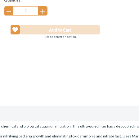
Stock:
Please select an option.
hemical and biological aquarium filtration. This ultra-quiet filter has a decoupled 
or nitrifying bacteria growth and eliminating toxic ammonia and nitrate fast. Uses Mar