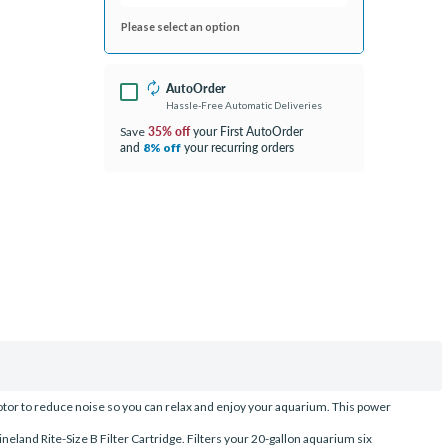
Please select an option
AutoOrder
Hassle-Free Automatic Deliveries
35% off
your First AutoOrder
Save
and
your recurring orders
8% off
motor to reduce noise so you can relax and enjoy your aquarium. This power
ineland Rite-Size B Filter Cartridge. Filters your 20-gallon aquarium six