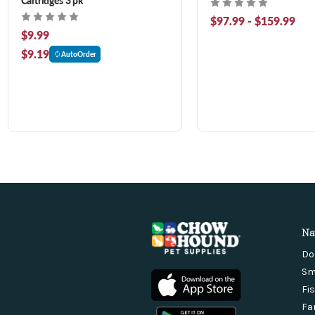
$97.99 - $159.99
$9.99
$9.19
AutoOrder
Na
Do
Sm
Fi
Fa