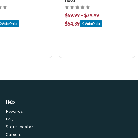
$69.99 - $79.99
$64.39
AutoOrder
AutoOrder
Help
Rewards
FAQ
Store Locator
Careers