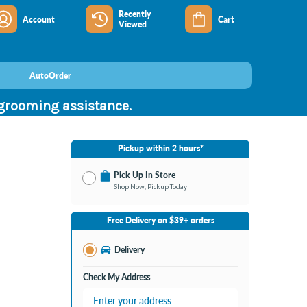
Recently
Account
Cart
Viewed
AutoOrder
 grooming assistance.
Pickup within 2 hours*
Pick Up In Store
Shop Now, Pickup Today
No Store Selected
Select Store
Free Delivery on $39+ orders
Change Store
Delivery
Check My Address