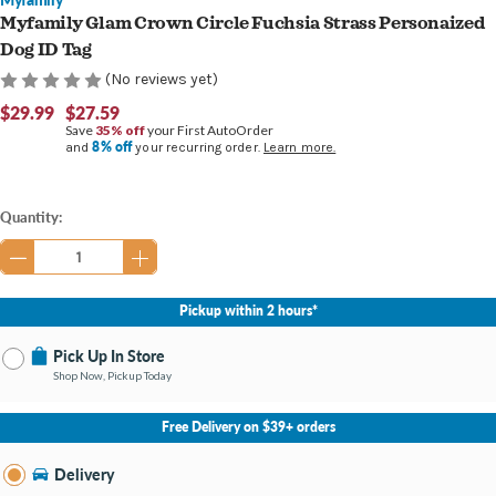
Myfamily Glam Crown Circle Fuchsia Strass Personaized
Dog ID Tag
(No reviews yet)
$29.99
$27.59
Save
35% off
your First AutoOrder
8% off
and
your recurring order.
Learn more.
Current
Quantity:
Stock:
Pickup within 2 hours*
Pick Up In Store
Shop Now, Pickup Today
No Store Selected
Select Store
Free Delivery on $39+ orders
Nearby Stores Available
Burton MI
Delivery
Change Store
Open until 9:00PM