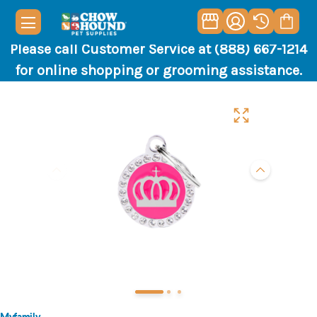
Please call Customer Service at (888) 667-1214
for online shopping or grooming assistance.
Myfamily