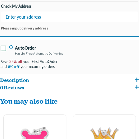
Check My Address
Please input delivery address
AutoOrder
Hassle-Free Automatic Deliveries
35% off
your First AutoOrder
Save
and
your recurring orders
8% off
Description
0 Reviews
ENTER ENGRAVING INFO AT CHECKOUT IN COMMENTS/NOTES
You may also like
#FONT PREFERENCE
4 LINES PER TAG- 15 CHARACTER MAXIMUM PER LINE
The charm of crystals gives light and sparkle to this elegant collection. The Glam ID
tags by MyFamily are manufactured in Italy with the utmost handcrafted care and