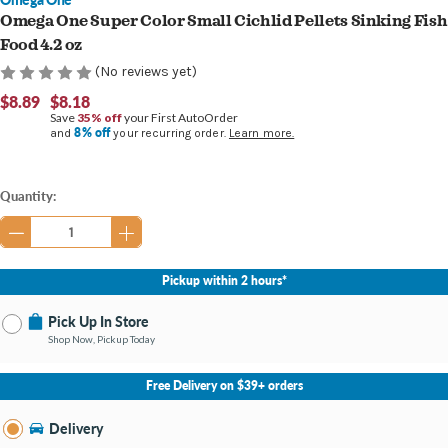
Omega One Super Color Small Cichlid Pellets Sinking Fish
Food 4.2 oz
(No reviews yet)
$8.89
$8.18
Save
35% off
your First AutoOrder
8% off
and
your recurring order.
Learn more.
Current
Quantity:
Stock:
Pickup within 2 hours*
Pick Up In Store
Shop Now, Pickup Today
No Store Selected
Select Store
Free Delivery on $39+ orders
Nearby Stores Available
Burton MI
Delivery
Change Store
Open until 9:00PM