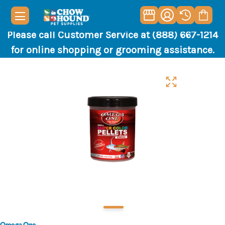
Please call Customer Service at (888) 667-1214
for online shopping or grooming assistance.
Omega One