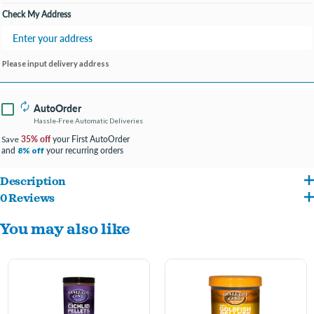
Check My Address
Please input delivery address
AutoOrder
Hassle-Free Automatic Deliveries
35% off
your First AutoOrder
Save
and
your recurring orders
8% off
Description
0 Reviews
Offering the same great nutrition and revolutionary color results as their floating
You may also like
counterpart, these small sinking pellets are perfect for fish who prefer to feed at
lower water depths.
2mm pellets for small cichlids.