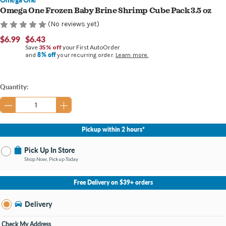
Omega One Frozen Baby Brine Shrimp Cube Pack 3.5 oz
(No reviews yet)
$6.99
$6.43
Save
35% off
your First AutoOrder
8% off
and
your recurring order.
Learn more.
Current
Quantity:
Stock:
Pickup within 2 hours*
Pick Up In Store
Shop Now, Pickup Today
No Store Selected
Select Store
Free Delivery on $39+ orders
Nearby Stores Available
Burton MI
Delivery
Change Store
Open until 9:00PM
Check My Address