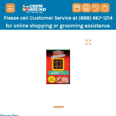
Please call Customer Service at (888) 667-1214
for online shopping or grooming assistance.
Omega One