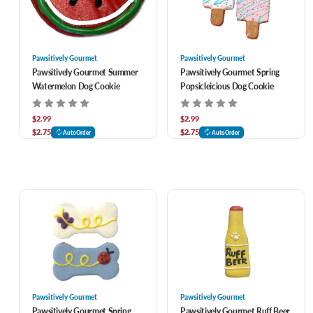
Pawsitively Gourmet
Pawsitively Gourmet
Pawsitively Gourmet Summer
Pawsitively Gourmet Spring
Watermelon Dog Cookie
Popsicleicious Dog Cookie
$2.99
$2.99
$2.75
$2.75
AutoOrder
AutoOrder
Pawsitively Gourmet
Pawsitively Gourmet
Pawsitively Gourmet Spring
Pawsitively Gourmet Ruff Beer