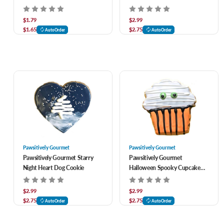
$1.79
$2.99
$1.65
$2.75
AutoOrder
AutoOrder
Pawsitively Gourmet
Pawsitively Gourmet
Pawsitively Gourmet Starry
Pawsitively Gourmet
Night Heart Dog Cookie
Halloween Spooky Cupcake
Dog Cookie
$2.99
$2.99
$2.75
$2.75
AutoOrder
AutoOrder