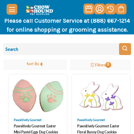
Please call Customer Service at (888) 667-1214
for online shopping or grooming assistance.
Sort By
0
Filters
Pawsitively Gourmet
Pawsitively Gourmet
Pawsitively Gourmet Easter
Pawsitively Gourmet Easter
Mini Pastel Eggs Dog Cookies
Floral Bunny Dog Cookies