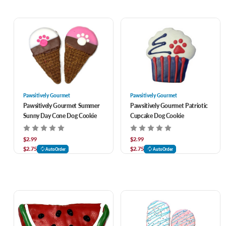
Pawsitively Gourmet
Pawsitively Gourmet
Pawsitively Gourmet Summer
Pawsitively Gourmet Patriotic
Sunny Day Cone Dog Cookie
Cupcake Dog Cookie
$2.99
$2.99
$2.75
$2.75
AutoOrder
AutoOrder