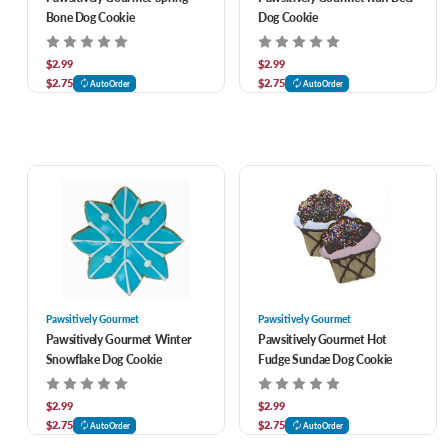
Bone Dog Cookie
Dog Cookie
$2.99
$2.99
$2.75
$2.75
AutoOrder
AutoOrder
Pawsitively Gourmet
Pawsitively Gourmet
Pawsitively Gourmet Winter
Pawsitively Gourmet Hot
Snowflake Dog Cookie
Fudge Sundae Dog Cookie
$2.99
$2.99
$2.75
$2.75
AutoOrder
AutoOrder