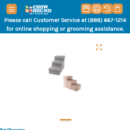
Please call Customer Service at (888) 667-1214
for online shopping or grooming assistance.
Pet Obsession