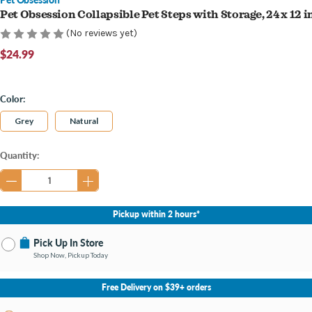
Pet Obsession Collapsible Pet Steps with Storage, 24 x 12 i
(No reviews yet)
$24.99
Color:
Grey
Natural
Current
Quantity:
Stock:
Pickup within 2 hours*
Pick Up In Store
Shop Now, Pickup Today
No Store Selected
Select Store
Free Delivery on $39+ orders
Change Store