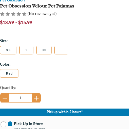
Pet Obsession Velour Pet Pajamas
(No reviews yet)
$13.99 - $15.99
Size:
XS
S
M
L
Color:
Red
Current
Quantity:
Stock:
Pickup within 2 hours*
Pick Up In Store
Shop Now, Pickup Today