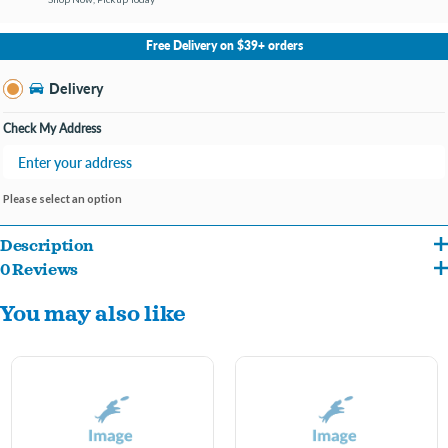
No Store Selected
Select Store
Free Delivery on $39+ orders
Change Store
Delivery
Check My Address
Please select an option
Description
0 Reviews
Keep your furry friend cozy, stylish, and comfortable with the Pet Obsession Velour
You may also like
Pet Pajamas. Made from ultra-soft velour fabric, these pajamas are perfect for
lounging, bedtime, or adding a touch of cuteness to your pet’s wardrobe.