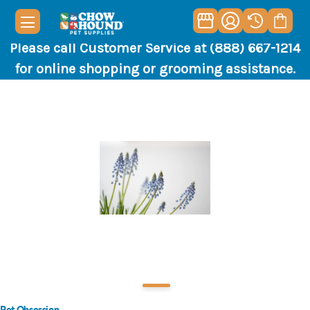
Please call Customer Service at (888) 667-1214
for online shopping or grooming assistance.
Pet Obsession