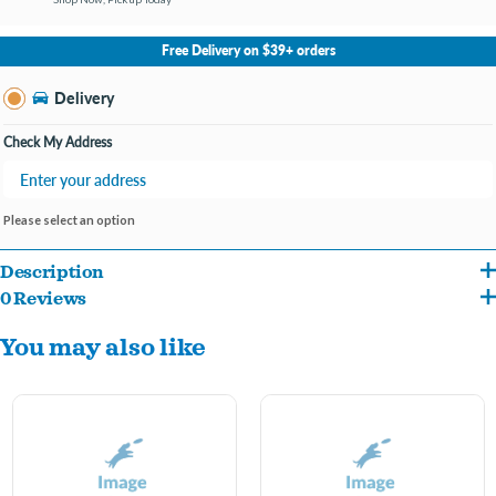
No Store Selected
Select Store
Free Delivery on $39+ orders
Change Store
Delivery
Check My Address
Please select an option
Description
0 Reviews
Show off your pet’s personality with the Pet Obsession Spoiled Pet Pajamas! These
You may also like
adorable pajamas feature a soft gray-beige checkered pattern with the word
“Spoiled”
printed across the back – perfect for the pampered pets we all know and love.