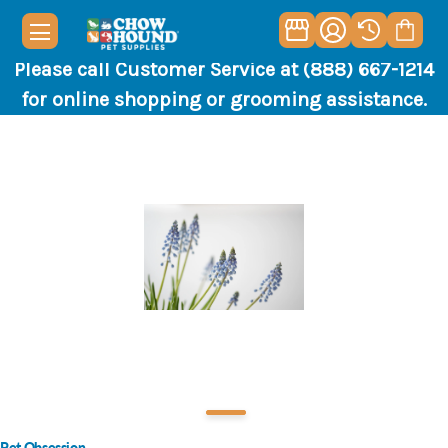
Please call Customer Service at (888) 667-1214
for online shopping or grooming assistance.
Pet Obsession