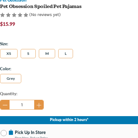
Pet Obsession Spoiled Pet Pajamas
(No reviews yet)
$15.99
Size:
XS
S
M
L
Color:
Grey
Current
Quantity:
Stock:
Pickup within 2 hours*
Pick Up In Store
Shop Now, Pickup Today