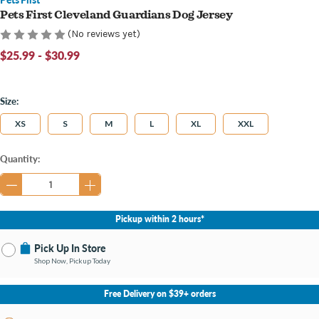
Pets First Cleveland Guardians Dog Jersey
(No reviews yet)
$25.99 - $30.99
Size:
XS
S
M
L
XL
XXL
Current
Quantity:
Stock:
Pickup within 2 hours*
Pick Up In Store
Shop Now, Pickup Today
No Store Selected
Select Store
Free Delivery on $39+ orders
Change Store