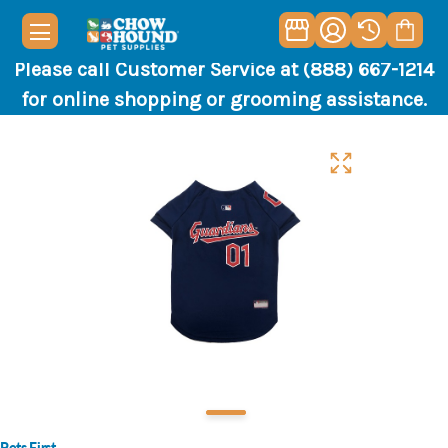
Please call Customer Service at (888) 667-1214
for online shopping or grooming assistance.
Pets First