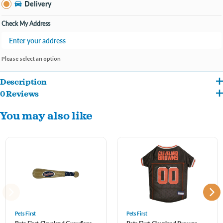
Delivery
Check My Address
Please select an option
Description
0 Reviews
Official MLB polyester jersey just like the pros!
You may also like
This awesome pet jersey is an adorable way to include your pet during game day,
your puppy will be outstanding the crowd. It’s also great for birthdays, tailgating,
barbeques, Halloween, Christmas, Holidays and other parties!
XS,S,M,L,XL,XXL
Pets First
Pets First