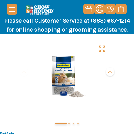
Please call Customer Service at (888) 667-1214
for online shopping or grooming assistance.
PetSafe