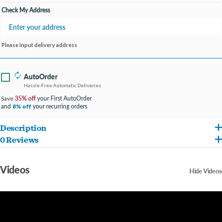
Check My Address
Please input delivery address
AutoOrder
Hassle-Free Automatic Deliveries
35% off
your First AutoOrder
Save
and
your recurring orders
8% off
Description
0 Reviews
Our litter contains just one ingredient: a mineral that’s sourced from the ground. No
chemicals, dyes, fragrances or additives are used in this formula, making it our first
Videos
Hide Videos
all-natural non-clumping litter. We know you want the best for your family and home,
and with ScoopFree Premium Natural Litter, that’s exactly what you’ll get.
Your cat deserves the best. Trust PetSafe® to keep your cat healthy, safe and happy.