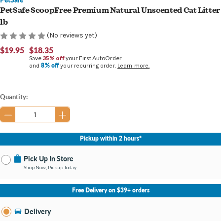
PetSafe ScoopFree Premium Natural Unscented Cat Litter
lb
(No reviews yet)
$19.95
$18.35
Save
35% off
your First AutoOrder
8% off
and
your recurring order.
Learn more.
Current
Quantity:
Stock:
Pickup within 2 hours*
Pick Up In Store
Shop Now, Pickup Today
No Store Selected
Select Store
Free Delivery on $39+ orders
Nearby Stores Available
Kalamazoo MI
Delivery
Change Store
Open until 9:00PM