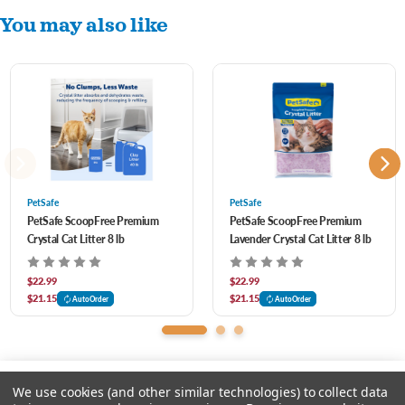
You may also like
PetSafe
PetSafe
PetSafe ScoopFree Premium
PetSafe ScoopFree Premium
Crystal Cat Litter 8 lb
Lavender Crystal Cat Litter 8 lb
$22.99
$22.99
$21.15
$21.15
AutoOrder
AutoOrder
We use cookies (and other similar technologies) to collect data