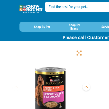
Search
Shop By
Shop By Pet
Servi
Brand
Please call Customer