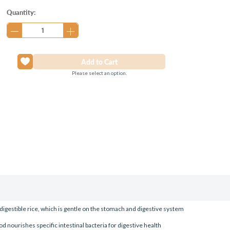
Current
Quantity:
Stock:
Please select an option.
digestible rice, which is gentle on the stomach and digestive system
od nourishes specific intestinal bacteria for digestive health