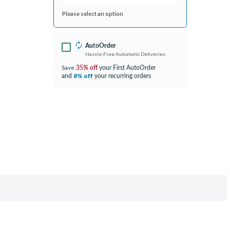
Please select an option
AutoOrder
Hassle-Free Automatic Deliveries
35% off
your First AutoOrder
Save
and
your recurring orders
8% off