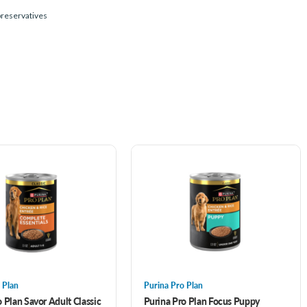
 preservatives
 Plan
Purina Pro Plan
 Plan Savor Adult Classic
Purina Pro Plan Focus Puppy