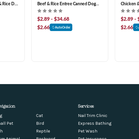
 Rice Dry
Beef & Rice Entree Canned Dog
Chicken &
Food
Food
$2.89 - $34.68
$2.89 - 
$2.66
$2.66
AutoOrder
vigation
Services
g
Cat
Nail Trim Clinic
all Pet
Bird
Express Bathing
sh
Reptile
Pet Wash
rm Animal
Backyard
Pet Insurance