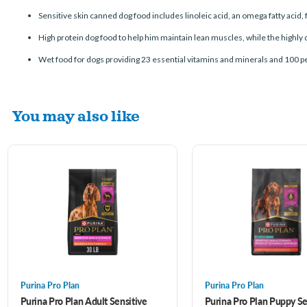
Sensitive skin canned dog food includes linoleic acid, an omega fatty acid, 
High protein dog food to help him maintain lean muscles, while the highly 
Wet food for dogs providing 23 essential vitamins and minerals and 100 p
You may also like
Purina Pro Plan
Purina Pro Plan
Purina Pro Plan Adult Sensitive
Purina Pro Plan Puppy Se