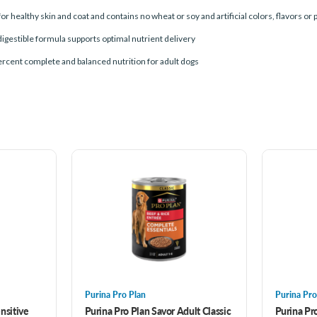
for healthy skin and coat and contains no wheat or soy and artificial colors, flavors or
digestible formula supports optimal nutrient delivery
ercent complete and balanced nutrition for adult dogs
Purina Pro Plan
Purina Pro
nsitive
Purina Pro Plan Savor Adult Classic
Purina Pro