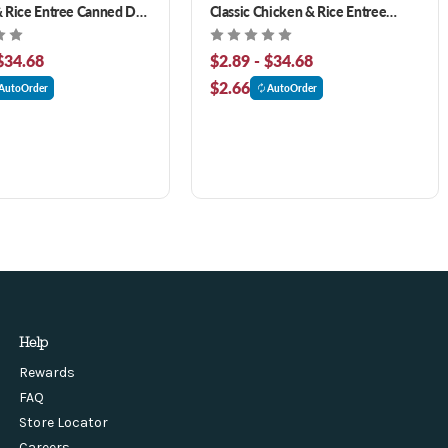
 Rice Entree Canned Dog
Classic Chicken & Rice Entree
Canned Dog Food
$34.68
$2.89 - $34.68
$2.66
AutoOrder
AutoOrder
Help
Rewards
FAQ
Store Locator
Careers