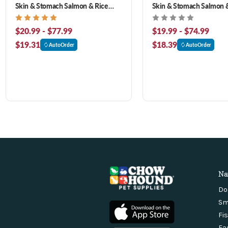
Skin & Stomach Salmon & Rice
Skin & Stomach Salmon &
Formula Dry Dog Food
Dog Food
$20.99 - $77.99
$19.99 - $74.99
$19.31
$18.39
AutoOrder
AutoOrder
Na
Do
Sm
Fi
Fa