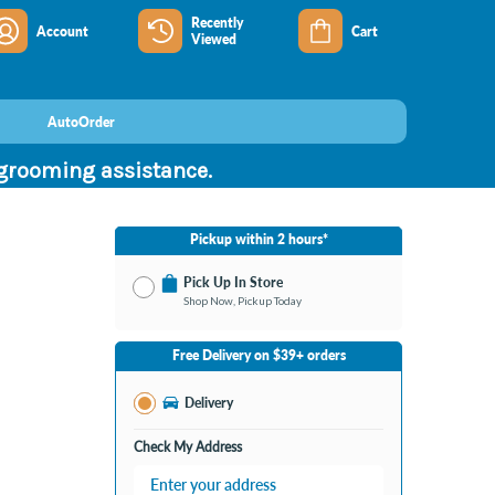
Recently
Account
Cart
Viewed
AutoOrder
 grooming assistance.
Pickup within 2 hours*
Pick Up In Store
Shop Now, Pickup Today
No Store Selected
Select Store
Free Delivery on $39+ orders
Change Store
Delivery
Check My Address