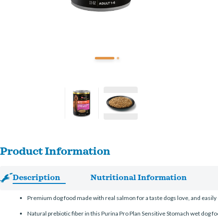
Product Information
Description
Nutritional Information
Premium dog food made with real salmon for a taste dogs love, and easily 
Natural prebiotic fiber in this Purina Pro Plan Sensitive Stomach wet dog fo