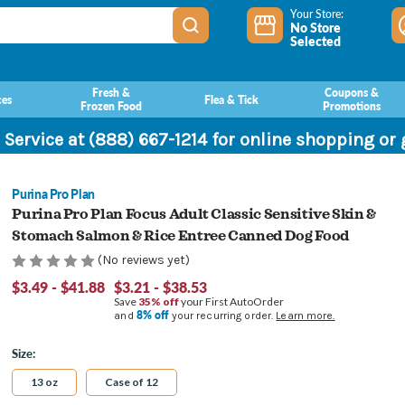
Your Store:
No Store
Selected
Fresh &
Coupons &
ces
Flea & Tick
Frozen Food
Promotions
 Service at (888) 667-1214 for online shopping or
Purina Pro Plan
Purina Pro Plan Focus Adult Classic Sensitive Skin &
Stomach Salmon & Rice Entree Canned Dog Food
(No reviews yet)
$3.49 - $41.88
$3.21 - $38.53
Save
35% off
your First AutoOrder
8% off
and
your recurring order.
Learn more.
Size:
13 oz
Case of 12