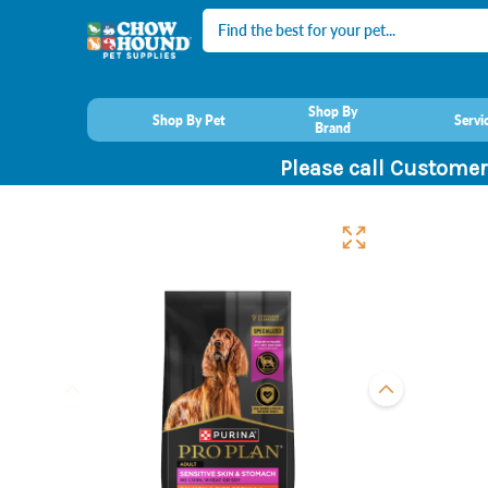
Search
Shop By
Shop By Pet
Servi
Brand
Please call Customer