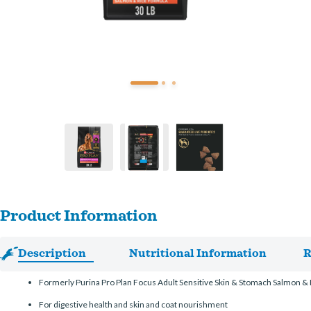
Product Information
Description
Nutritional Information
R
Formerly Purina Pro Plan Focus Adult Sensitive Skin & Stomach Salmon &
For digestive health and skin and coat nourishment