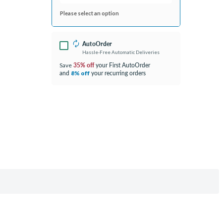
Please select an option
AutoOrder
Hassle-Free Automatic Deliveries
35% off
your First AutoOrder
Save
and
your recurring orders
8% off