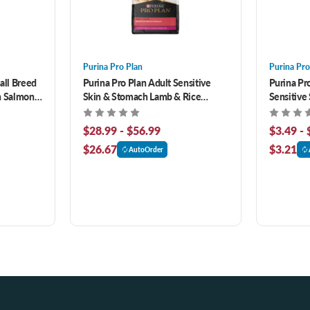
Purina Pro Plan
Purina Pro
all Breed
Purina Pro Plan Adult Sensitive
Purina Pro
h Salmon
Skin & Stomach Lamb & Rice
Sensitive
ood 4 lb
Formula Dry Cat Food
& Rice En
$28.99 - $56.99
$3.49 - 
$26.67
$3.21
AutoOrder