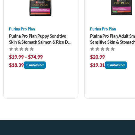
Purina Pro Plan
Purina Pro Plan
Purina Pro Plan Puppy Sensitive
Purina Pro Plan Adult Sm
Skin & Stomach Salmon & Rice Dry
Sensitive Skin & Stomac
Dog Food
& Rice Formula Dry Dog F
$19.99 - $74.99
$20.99
$18.39
$19.31
AutoOrder
AutoOrder