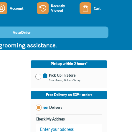
Recently
Account
Cart
Viewed
AutoOrder
 grooming assistance.
Pickup within 2 hours*
Pick Up In Store
Shop Now, Pickup Today
No Store Selected
Select Store
Free Delivery on $39+ orders
Change Store
Delivery
Check My Address