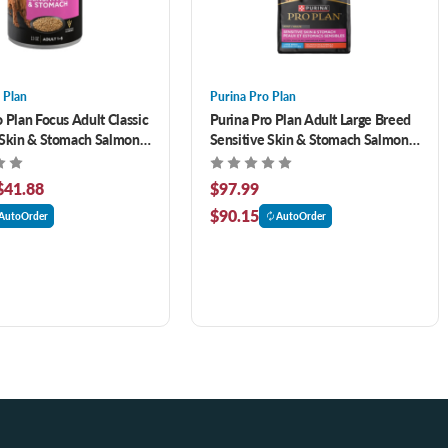
 Plan
Purina Pro Plan
 Plan Focus Adult Classic
Purina Pro Plan Adult Large Breed
 Skin & Stomach Salmon
Sensitive Skin & Stomach Salmon
tree Canned Dog Food
& Rice Formula 34 lb
$41.88
$97.99
$90.15
AutoOrder
AutoOrder