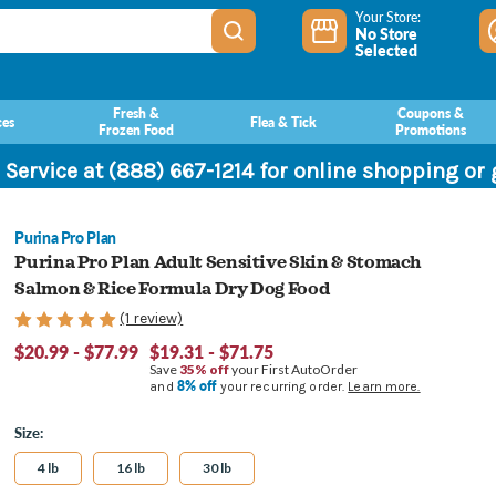
Your Store:
No Store
Selected
Fresh &
Coupons &
ces
Flea & Tick
Frozen Food
Promotions
 Service at (888) 667-1214 for online shopping or
Purina Pro Plan
Purina Pro Plan Adult Sensitive Skin & Stomach
Salmon & Rice Formula Dry Dog Food
(1 review)
$20.99 - $77.99
$19.31 - $71.75
Save
35% off
your First AutoOrder
8% off
and
your recurring order.
Learn more.
Size:
4 lb
16 lb
30 lb