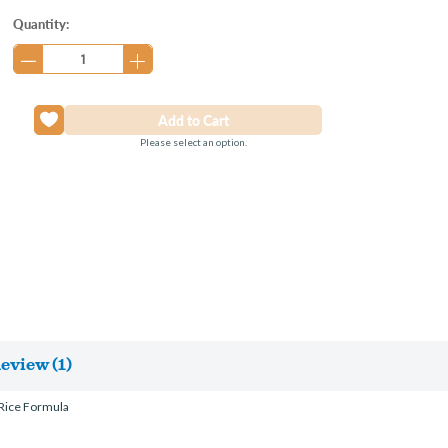
Current
Quantity:
Stock:
Please select an option.
eview (1)
 Rice Formula