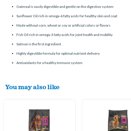
Oatmeal is easily digestible and gentle on the digestive system
Sunflower Oil rich in omega-6 fatty acids for healthy skin and coat
Made without corn, wheat or soy or artificial colors or flavors
Fish Oil rich in omega-3 fatty acids for joint health and mobility
Salmon is the first ingredient
Highly digestible formula for optimal nutrient delivery
Antioxidants for a healthy immune system
You may also like