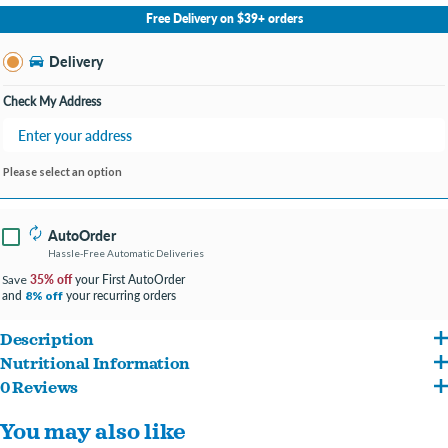
No Store Selected
Select Store
Free Delivery on $39+ orders
Change Store
Delivery
Check My Address
Please select an option
AutoOrder
Hassle-Free Automatic Deliveries
35% off
your First AutoOrder
Save
and
your recurring orders
8% off
Description
Nutritional Information
Rice and oat meal are easily digestible and gentle on the digestive system
0 Reviews
Lamb, Rice, Corn Gluten Meal, Chicken Meal, Soybean Meal, Soy Protein Isolate, Fish
High protein formula, with real lamb as the first ingredient
You may also like
Meal, Beef Fat Preserved With Mixed-tocopherols, Dried Egg Product, Natural
Fortified with guaranteed live probiotics for digestive and immune health