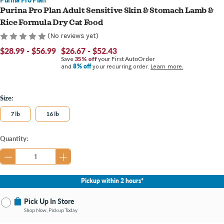
Purina Pro Plan Adult Sensitive Skin & Stomach Lamb &
Rice Formula Dry Cat Food
(No reviews yet)
$28.99 - $56.99
$26.67 - $52.43
Save
35% off
your First AutoOrder
8% off
and
your recurring order.
Learn more.
Size:
7 lb
16 lb
Current
Quantity:
Stock:
Pickup within 2 hours*
Pick Up In Store
Shop Now, Pickup Today