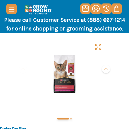
Please call Customer Service at (888) 667-1214
for online shopping or grooming assistance.
Purina Pro Plan