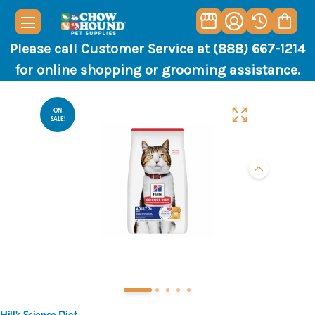
Please call Customer Service at (888) 667-1214
for online shopping or grooming assistance.
ON
SALE!
Hill's Science Diet