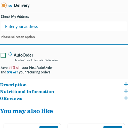
Delivery
Check My Address
Please select an option
AutoOrder
Hassle-Free Automatic Deliveries
35% off
your First AutoOrder
Save
and
your recurring orders
5% off
Description
Nutritional Information
Hill's Science Diet Adult 7+ dry cat food supports graceful aging in cats. Provides a
0 Reviews
Chicken, Whole Grain Wheat, Brewers Rice, Corn Protein Meal, Chicken Fat, Wheat
synergistic ingredient blend to help support energy & activity level.
You may also like
Gluten, Chicken Meal, Dried Beet Pulp, Chicken Liver Flavor, Lactic Acid, Calcium
Contains ActivBiome+ Multi-Benefit, a special blend of prebiotic fibers and
Sulfate, Potassium Chloride, Fish Oil, Soybean Oil, Choline Chloride, Whole Grain
antioxidants to support digestion, immune system and organ health
Oats, Fructooligosaccharides (FOS), vitamins (Vitamin E Supplement, L-Ascorbyl-2-