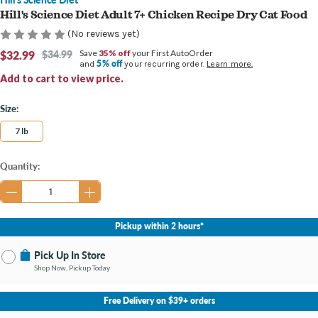
Hill's Science Diet Adult 7+ Chicken Recipe Dry Cat Food
(No reviews yet)
$32.99
$34.99
Save
35% off
your First AutoOrder
5% off
and
your recurring order.
Learn more.
Add to cart to view price.
Size:
7 lb
Current
Quantity:
Stock:
Pickup within 2 hours*
Pick Up In Store
Shop Now, Pickup Today
No Store Selected
Select Store
Free Delivery on $39+ orders
Change Store