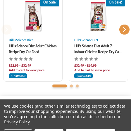
On Sale!
On Sale!
Healthy heart, kidneys, and bladder supported by antioxidants and balanced
Polyphosphate (source of Vitamin C), Niacin Supplement, Thiamine Mononitrate,
minerals
Calcium Pantothenate, Pyridoxine Hydrochloride, Vitamin A Supplement, Riboflavin
Lean muscles supported with high-quality protein
Supplement, Biotin, Vitamin B12 Supplement, Folic Acid, Vitamin D3 Supplement),
Taurine, Iodized Salt, L-Lysine, DL-Methionine, minerals (Ferrous Sulfate, Zinc Oxide,
Hill's Science Diet
Hill's Science Diet
Hill's Science Diet Adult Chicken
Hill's Science Diet Adult 7+
Copper Sulfate, Manganous Oxide, Calcium Iodate, Sodium Selenite), L-Carnitine,
Recipe Dry Cat Food
Indoor Chicken Recipe Dry Cat
Mixed Tocopherols for freshness, Natural Flavors, Beta-Carotene. Protein 31.4 %
Food
Fat 18.5 % Carbohydrate / NFE 43 % Crude Fiber 1.3 % Calcium 0.8 % Phosphorus
$22.99 - $32.99
$32.99 - $64.99
Add to cart to view price.
Add to cart to view price.
0.68 % Potassium 0.8 % Sodium 0.32 % Magnesium 0.082 % Vitamin C 136 ppm
AutoOrder
AutoOrder
Vitamin E 897 IU/kg Total Omega-3 FA 0.56 % Total Omega-6 FA 3.89 %
We use cookies (and other similar technologies) to collect data
to improve your shopping experience.
By using our website,
you're agreeing to the collection of data as described in our
Please select an option.
Privacy Policy
.