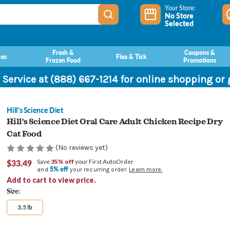
Your Store:
No Store
Selected
Fresh &
Coupons &
ces
Flea & Tick
Frozen Food
Promotions
 Service at (888) 667-1214 for online shopping or
Hill's Science Diet
Hill's Science Diet Oral Care Adult Chicken Recipe Dry
Cat Food
(No reviews yet)
$33.49
Save
35% off
your First AutoOrder
5% off
and
your recurring order.
Learn more.
Add to cart to view price.
Size:
3.5 lb