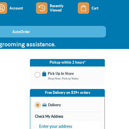
Recently
Account
Cart
Viewed
AutoOrder
 grooming assistance.
Pickup within 2 hours*
Pick Up In Store
Shop Now, Pickup Today
No Store Selected
Select Store
Free Delivery on $39+ orders
Change Store
Delivery
Check My Address