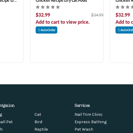
$32.99
$32.99
$34.99
Add to cart to view price.
Add to c
AutoOrder
AutoOrd
vigation
Services
g
Cat
Nail Trim Clinic
all Pet
Bird
Express Bathing
sh
Reptile
Pet Wash