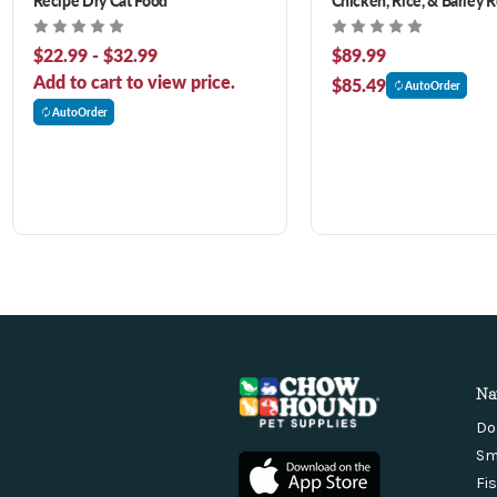
Dog Food
$22.99 - $32.99
$89.99
Add to cart to view price.
$85.49
AutoOrder
AutoOrder
Na
Do
Sm
Fi