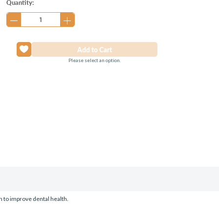
Current
Quantity:
Stock:
Please select an option.
on to improve dental health.