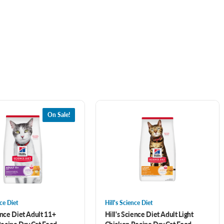
On Sale!
nce Diet
Hill's Science Diet
ence Diet Adult 11+
Hill's Science Diet Adult Light
ecipe Dry Cat Food
Chicken Recipe Dry Cat Food