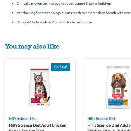
Clinically proven technology reduces plaque & tartar build-up
Interlocking fiber technology cleans teeth to help freshen breath with ever
Omega-6 fatty acids & Vitamin E for luxurious fur
You may also like
On Sale!
Hill's Science Diet
Hill's Science Diet
Hill's Science Diet Adult Chicken
Hill's Science Diet Adult
Recipe Dry Cat Food
Chicken, Rice, & Barley 