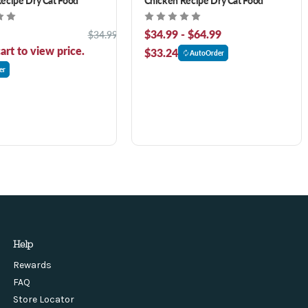
$34.99 - $64.99
$34.99
art to view price.
$33.24
AutoOrder
er
Help
Rewards
FAQ
Store Locator