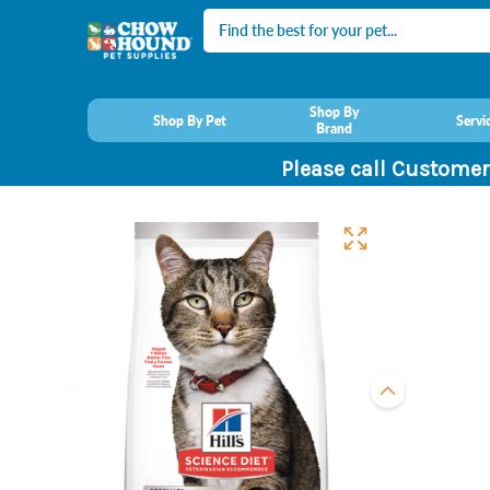
Search
Shop By
Shop By Pet
Servi
Brand
Please call Customer