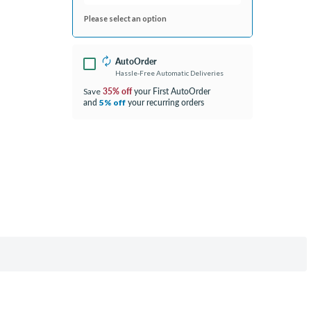
Please select an option
AutoOrder
Hassle-Free Automatic Deliveries
35% off
your First AutoOrder
Save
and
your recurring orders
5% off