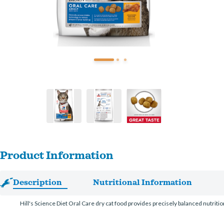
Product Information
Description
Nutritional Information
Hill's Science Diet Oral Care dry cat food provides precisely balanced nutriti