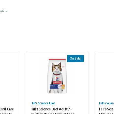
y bite
On Sale!
Hill's Science Diet
Hill's Scie
 Oral Care
Hill's Science Diet Adult 7+
Hill's Sci
Recipe Dry
Chicken Recipe Dry Cat Food
Chicken R