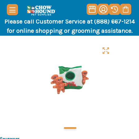
Please call Customer Service at (888) 667-1214
for online shopping or grooming assistance.
Snugarooz