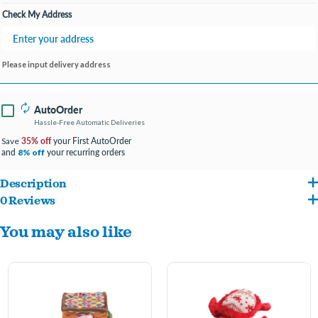
Check My Address
Please input delivery address
AutoOrder
Hassle-Free Automatic Deliveries
35% off
your First AutoOrder
Save
and
your recurring orders
8% off
Description
0 Reviews
Check out our new Hide & Seek Toys! These cute 4 in 1 toys are perfect for the
You may also like
holiday season. Everyone's pup needs milk & cookies this holiday season! Toy
contains crinkle & squeaker. 10" toy
This toy is made from recycled water bottles.