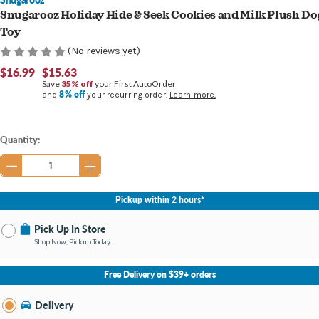
Snugarooz Holiday Hide & Seek Cookies and Milk Plush Do
Toy
(No reviews yet)
$16.99
$15.63
Save
35% off
your First AutoOrder
8% off
and
your recurring order.
Learn more.
Current
Quantity:
Stock:
Pickup within 2 hours*
Pick Up In Store
Shop Now, Pickup Today
No Store Selected
Select Store
Free Delivery on $39+ orders
Nearby Stores Available
Bellefontaine OH
Delivery
Change Store
Open until 9:00PM