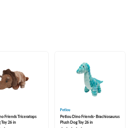
Petlou
no Friends Triceratops
Petlou Dino Friends- Brachiosaurus
 Toy 26 in
Plush Dog Toy 26 in