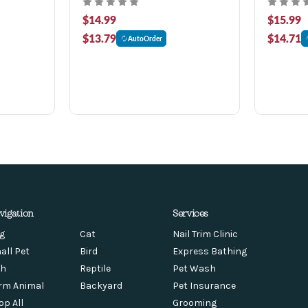
$14.99
$15.99
$13.79
$14.71
AutoOrder
vigation
Services
g
Cat
Nail Trim Clinic
all Pet
Bird
Express Bathing
sh
Reptile
Pet Wash
rm Animal
Backyard
Pet Insurance
op All
Grooming