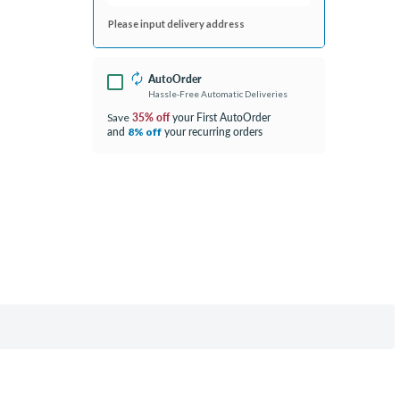
Please input delivery address
AutoOrder
Hassle-Free Automatic Deliveries
35% off
your First AutoOrder
Save
and
your recurring orders
8% off