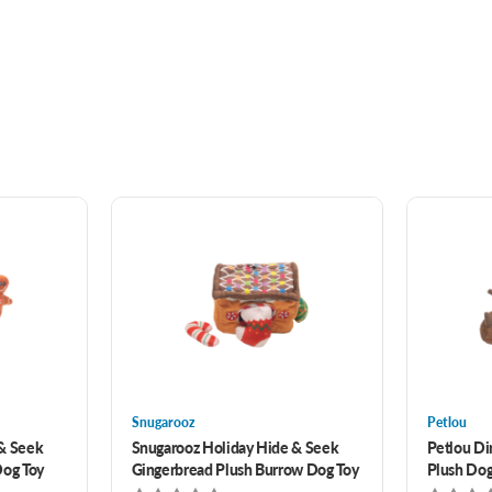
Snugarooz
Petlou
 & Seek
Snugarooz Holiday Hide & Seek
Petlou Di
Dog Toy
Gingerbread Plush Burrow Dog Toy
Plush Dog