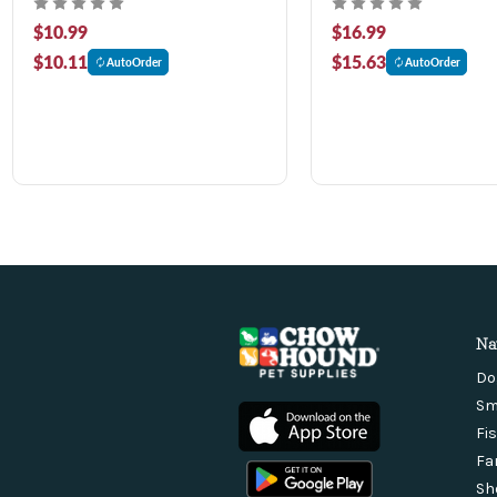
$10.99
$16.99
$10.11
$15.63
AutoOrder
AutoOrder
Na
Do
Sm
Fi
Fa
Sh