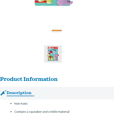
Product Information
Description
Non-toxic
Contains a squeaker and crinkle material