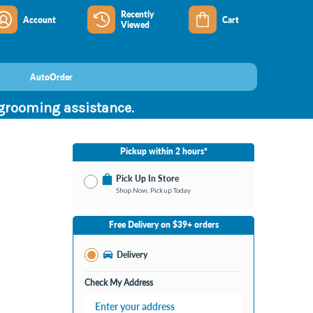
Recently
Account
Cart
Viewed
AutoOrder
 grooming assistance.
Pickup within 2 hours*
Pick Up In Store
Shop Now, Pickup Today
No Store Selected
Select Store
Free Delivery on $39+ orders
Change Store
Delivery
Check My Address