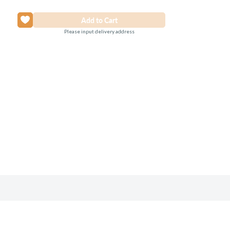
Please input delivery address