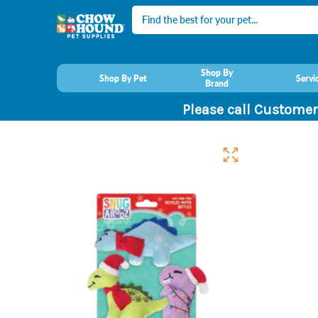
Search
Shop By
Shop By Pet
Servi
Brand
Please call Customer