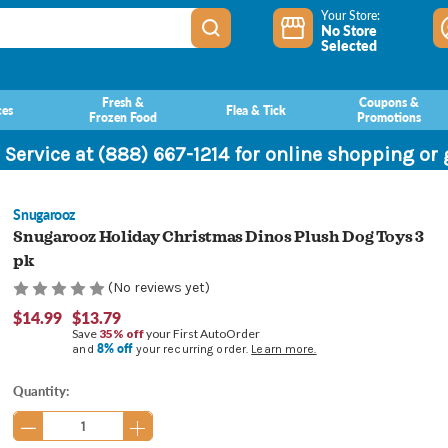
Your Store:
No Store
Selected
Fresh &
Coupons &
ces
Flea & Tick
Frozen Food
Promotions
 Service at (888) 667-1214 for online shopping or
Snugarooz
Snugarooz Holiday Christmas Dinos Plush Dog Toys 3
pk
(No reviews yet)
$14.99
$13.79
Save
35% off
your First AutoOrder
8% off
and
your recurring order.
Learn more.
Current
Quantity:
Stock: