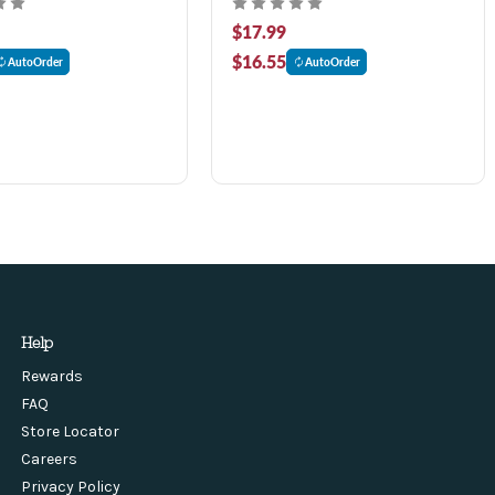
$17.99
$16.55
AutoOrder
AutoOrder
Help
Rewards
FAQ
Store Locator
Careers
Privacy Policy