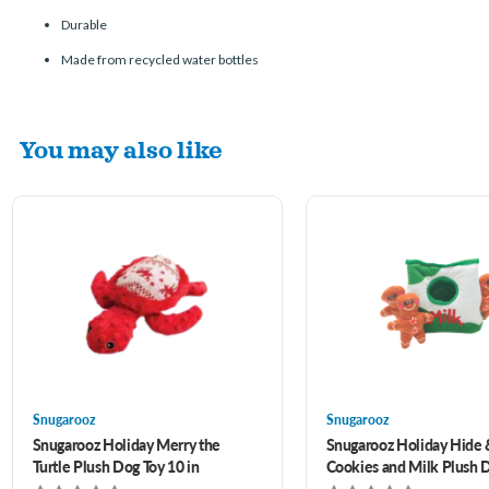
Durable
Made from recycled water bottles
You may also like
Snugarooz
Snugarooz
Snugarooz Holiday Merry the
Snugarooz Holiday Hide
Turtle Plush Dog Toy 10 in
Cookies and Milk Plush 