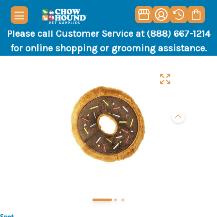
Please call Customer Service at (888) 667-1214
for online shopping or grooming assistance.
Spot