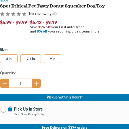
Spot Ethical Pet Tasty Donut Squeaker Dog Toy
(No reviews yet)
$6.99 - $9.99
$6.43 - $9.19
Save
35% off
your First AutoOrder
8% off
and
your recurring order.
Learn more.
Size:
5 in
7.5 in
9 in
Current
Quantity:
Stock:
Pickup within 2 hours*
Pick Up In Store
Shop Now, Pickup Today
No Store Selected
Select Store
Free Delivery on $39+ orders