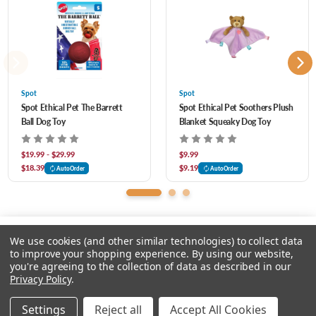
Spot
Spot
Spot Ethical Pet The Barrett
Spot Ethical Pet Soothers Plush
Ball Dog Toy
Blanket Squeaky Dog Toy
$19.99 - $29.99
$9.99
$18.39
$9.19
AutoOrder
AutoOrder
We use cookies (and other similar technologies) to collect data
to improve your shopping experience.
By using our website,
you're agreeing to the collection of data as described in our
Please select an option.
Privacy Policy
.
© 2026 Chow Hound Pet Supplies
Settings
Reject all
Accept All Cookies