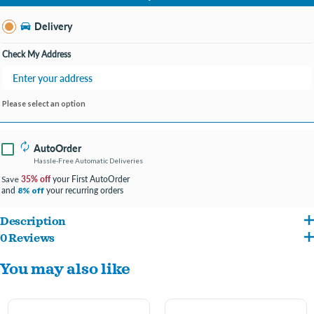
Change Store
Delivery
Check My Address
Please select an option
AutoOrder
Hassle-Free Automatic Deliveries
35% off
your First AutoOrder
Save
and
your recurring orders
8% off
Description
0 Reviews
A cute little donut friend for your pup.
You may also like
Soft plush donut makes a great cuddle buddy.
Has a squeaker inside for exciting playtimes!