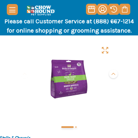
Please call Customer Service at (888) 667-1214
for online shopping or grooming assistance.
Stella & Chewy's