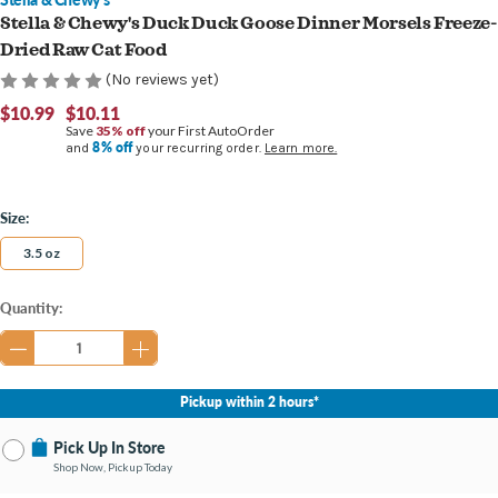
Stella & Chewy's Duck Duck Goose Dinner Morsels Freeze-
Dried Raw Cat Food
(No reviews yet)
$10.99
$10.11
Save
35% off
your First AutoOrder
8% off
and
your recurring order.
Learn more.
Size:
3.5 oz
Current
Quantity:
Stock:
Pickup within 2 hours*
Pick Up In Store
Shop Now, Pickup Today