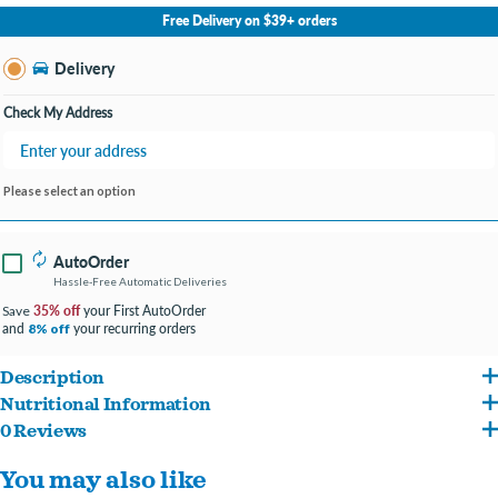
No Store Selected
Select Store
Free Delivery on $39+ orders
Change Store
Delivery
Check My Address
Please select an option
AutoOrder
Hassle-Free Automatic Deliveries
35% off
your First AutoOrder
Save
and
your recurring orders
8% off
Description
Nutritional Information
Raw, cage-free poultry
0 Reviews
Duck with ground bone, turkey with ground bone, turkey liver, goose, turkey gizzard,
98% poultry, nutrient-rich organs, & bone
You may also like
pumpkin seed, potassium chloride, sodium phosphate, choline chloride, dried
Pea-free, lentil-free, and potato-free