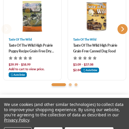
antioxidants and prebiotics to help support healthy digestion, immune system
Blueberries, Raspberries, Yucca Schidigera Extract, Dried Lactobacillus Plantarum
health and overall health and wellness.
Fermentation Product, Dried Bacillus Subtilis Fermentation Product, Dried
Lactobacillus Acidophilus Fermentation Product, Dried Enterococcus Faecium
Fermentation Product, Dried Bifidobacterium Animalis Fermentation Product,
Taste Of The Wild
Taste Of The Wild
Taste Of The Wild High Prairie
Taste Of The Wild High Prairie
Vitamin E Supplement, Iron Proteinate, Zinc Proteinate, Copper Proteinate, Ferrous
Puppy Recipe Grain-Free Dry
Grain-Free Canned Dog Food
Sulfate, Zinc Sulfate, Copper Sulfate, Potassium Iodide, Thiamine Mononitrate,
Dog Food
Manganese Proteinate, Manganous Oxide, Ascorbic Acid, Vitamin A Supplement,
$39.99 - $58.99
$3.09 - $37.08
Add to cart to view price.
$2.84
AutoOrder
Biotin, Niacin, Calcium Pantothenate, Manganese Sulfate, Sodium Selenite,
AutoOrder
Pyridoxine Hydrochloride, Vitamin B12 Supplement, Riboflavin, Vitamin D
Supplement, Folic Acid. Contains A Source Of Live (Viable), Naturally Occurring
Microorganisms.
We use cookies (and other similar technologies) to collect data
to improve your shopping experience.
By using our website,
you're agreeing to the collection of data as described in our
Please select an option.
Privacy Policy
.