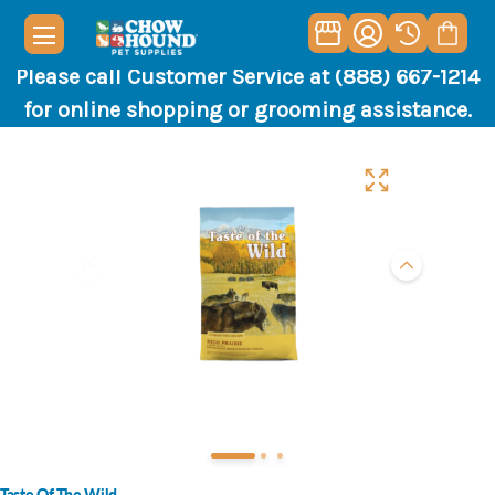
Please call Customer Service at (888) 667-1214
for online shopping or grooming assistance.
Taste Of The Wild