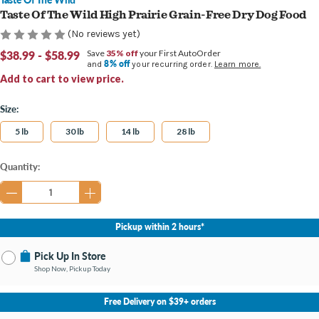
Taste Of The Wild High Prairie Grain-Free Dry Dog Food
(No reviews yet)
$38.99 - $58.99
Save
35% off
your First AutoOrder
8% off
and
your recurring order.
Learn more.
Add to cart to view price.
Size:
5 lb
30 lb
14 lb
28 lb
Current
Quantity:
Stock:
Pickup within 2 hours*
Pick Up In Store
Shop Now, Pickup Today
No Store Selected
Select Store
Free Delivery on $39+ orders
Change Store