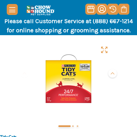
Please call Customer Service at (888) 667-1214
for online shopping or grooming assistance.
Tidy Cats