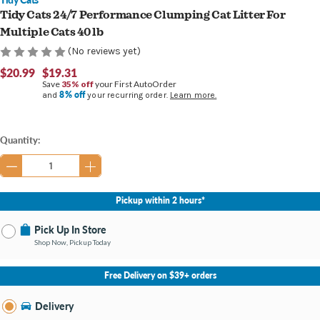
Tidy Cats 24/7 Performance Clumping Cat Litter For
Multiple Cats 40 lb
(No reviews yet)
$20.99
$19.31
Save
35% off
your First AutoOrder
8% off
and
your recurring order.
Learn more.
Current
Quantity:
Stock:
Pickup within 2 hours*
Pick Up In Store
Shop Now, Pickup Today
No Store Selected
Select Store
Free Delivery on $39+ orders
Nearby Stores Available
Burton MI
Delivery
Change Store
Open until 9:00PM