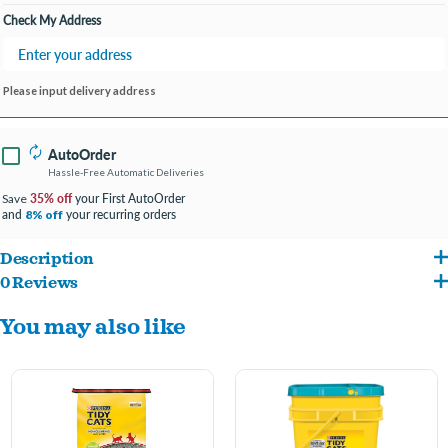
Check My Address
Please input delivery address
AutoOrder
Hassle-Free Automatic Deliveries
35% off
your First AutoOrder
Save
and
your recurring orders
8% off
Description
0 Reviews
Search 'Tidy Cats' for more great Litter options your cat will love.
You may also like
TidyLock Protection locks away strong ammonia, urine and fecal smells.
Absorbs moisture to keep cats comfortable.