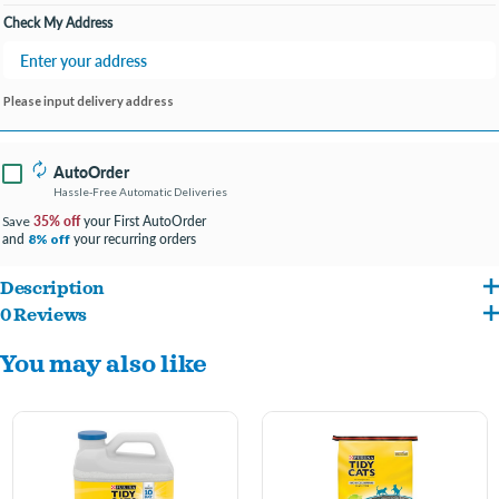
Check My Address
Please input delivery address
AutoOrder
Hassle-Free Automatic Deliveries
35% off
your First AutoOrder
Save
and
your recurring orders
8% off
Description
0 Reviews
A quick-release deodorizing system gives immediate odor control, and a Bright
You may also like
Outdoors scent protects against ammonia, urine and fecal odors.
Your get guaranteed 10-day odor control when you use this Purina Tidy Cats
scented cat litter as directed, helping you maintain a fresh-smelling home.
Strong clumping action means easy scooping, and the low dust cat litter helps you