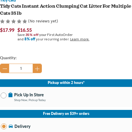
Tidy Cats Instant Action Clumping Cat Litter For Multiple
Cats 35 lb
(No reviews yet)
$17.99
$16.55
Save
35% off
your First AutoOrder
8% off
and
your recurring order.
Learn more.
Current
Quantity:
Stock:
Pickup within 2 hours*
Pick Up In Store
Shop Now, Pickup Today
No Store Selected
Select Store
Free Delivery on $39+ orders
Nearby Stores Available
Burton MI
Delivery
Change Store
Open until 9:00PM