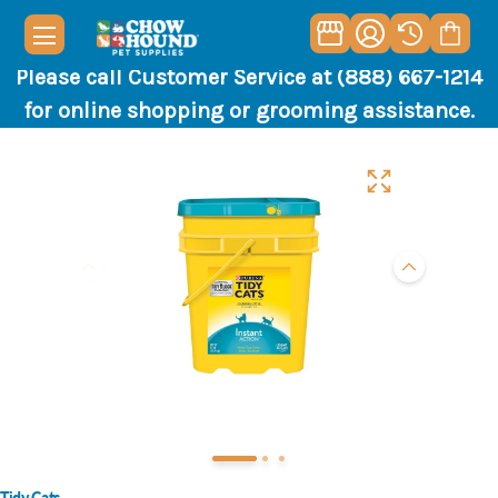
Please call Customer Service at (888) 667-1214
for online shopping or grooming assistance.
Tidy Cats