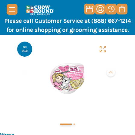
Please call Customer Service at (888) 667-1214
for online shopping or grooming assistance.
ON
SALE!
Weruva