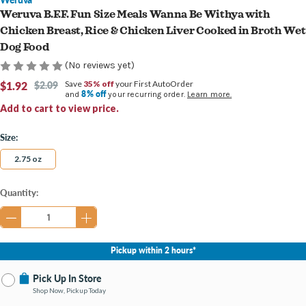
Weruva B.F.F. Fun Size Meals Wanna Be Withya with
Chicken Breast, Rice & Chicken Liver Cooked in Broth Wet
Dog Food
(No reviews yet)
$1.92
$2.09
Save
35% off
your First AutoOrder
8% off
and
your recurring order.
Learn more.
Add to cart to view price.
Size:
2.75 oz
Current
Quantity:
Stock:
Pickup within 2 hours*
Pick Up In Store
Shop Now, Pickup Today