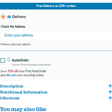
No Store Selected
Select Store
Free Delivery on $39+ orders
Change Store
Delivery
Check My Address
Please select an option
AutoOrder
Hassle-Free Automatic Deliveries
35% off
your First AutoOrder
Save
and
your recurring orders
8% off
Description
Nutritional Information
Made with cage-free chicken breast and nutrient-rich liver for a flavorful, protein-
0 Reviews
Chicken, Chicken Broth, Rice, Chicken Liver, Pumpkin, Sweet Potato, Calcium
packed meal.
You may also like
Lactate, Flaxseed, Coconut Oil, Inulin, Choline Chloride, Zinc Amino Acid Complex,
Cooked in a yummy broth with rice for a meal that’s both flavorful and gentle on