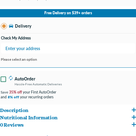
No Store Selected
Select Store
Free Delivery on $39+ orders
Change Store
Delivery
Check My Address
Please select an option
AutoOrder
Hassle-Free Automatic Deliveries
35% off
your First AutoOrder
Save
and
your recurring orders
8% off
Description
Nutritional Information
Made with cage-free chicken breast and pumpkin for a comforting, wholesome
0 Reviews
Chicken, Chicken Broth, Rice, Pumpkin, Carrot, Green Pea, Calcium Lactate,
meal for your munchkin.