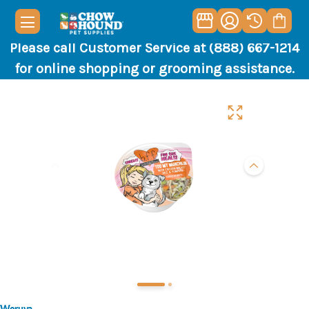
Please call Customer Service at (888) 667-1214
for online shopping or grooming assistance.
Weruva