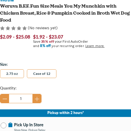
Weruva B.F.F. Fun Size Meals You My Munchkin with
Chicken Breast, Rice & Pumpkin Cooked in Broth Wet Dog
Food
(No reviews yet)
$2.09 - $25.08
$1.92 - $23.07
Save
35% off
your First AutoOrder
8% off
and
your recurring order.
Learn more.
Size:
2.75 oz
Case of 12
Current
Quantity:
Stock:
Pickup within 2 hours*
Pick Up In Store
Shop Now, Pickup Today