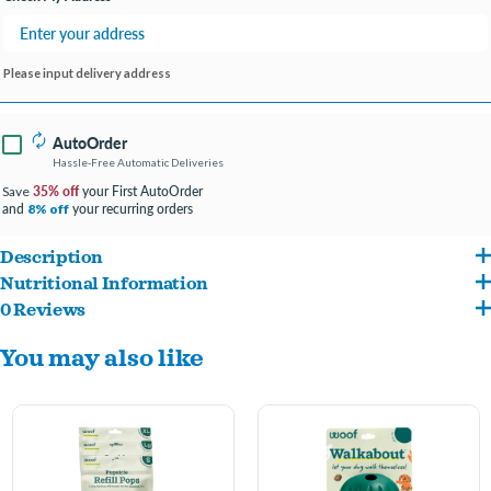
Please input delivery address
AutoOrder
Hassle-Free Automatic Deliveries
35% off
your First AutoOrder
Save
and
your recurring orders
8% off
Description
Nutritional Information
Designed to complement Woof Forager Puzzle Toys (sold separately).
0 Reviews
Chicken, Cane Molasses, Brown Rice Flour, Vegetable Glycerin, Tapioca Starch,
Flavor-rich recipe made with high-quality, domestically sourced ingredients.
You may also like
Chicken Meal, Porcine Plasma, Salt, Mixed Tocopherols (Preservative), Natural
Bite-sized treats perfect for on-the-go training or high-value rewards.
Smoke Flavor, Organic Apple Cider Vinegar, Citric Acid (Preservative), Rosemary
Helps make playtime more engaging when paired with your dog’s favorite puzzle
Extract. Guaranteed Analysis Crude Protein 16.5% min Crude Fat 7.5% min Crude
toy.
Fiber 3% max Moisture 23% max
Produced by a small, family-owned business in the USA.