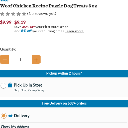
Woof Chicken Recipe Puzzle Dog Treats 5 oz
(No reviews yet)
$9.99
$9.19
Save
35% off
your First AutoOrder
8% off
and
your recurring order.
Learn more.
Current
Quantity:
Stock:
Pickup within 2 hours*
Pick Up In Store
Shop Now, Pickup Today
No Store Selected
Select Store
Free Delivery on $39+ orders
Nearby Stores Available
Burton MI
Delivery
Change Store
Open until 9:00PM
Check My Address