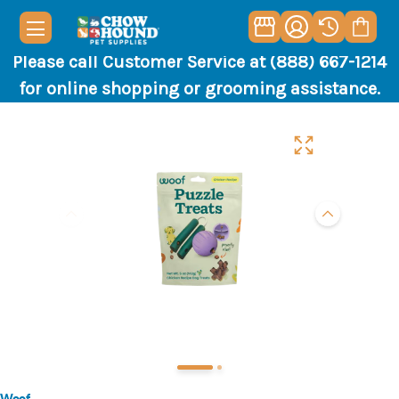
Please call Customer Service at (888) 667-1214
for online shopping or grooming assistance.
Woof