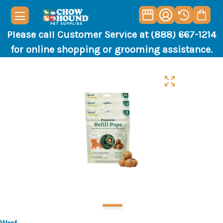
Please call Customer Service at (888) 667-1214
for online shopping or grooming assistance.
Woof