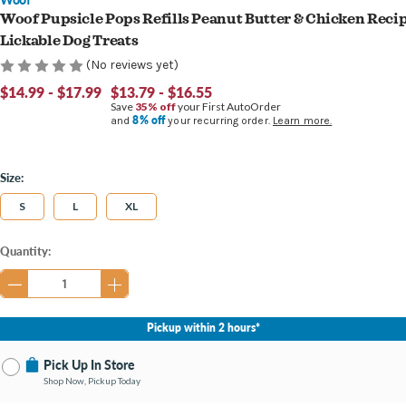
Woof Pupsicle Pops Refills Peanut Butter & Chicken Reci
Lickable Dog Treats
(No reviews yet)
$14.99 - $17.99
$13.79 - $16.55
Save
35% off
your First AutoOrder
8% off
and
your recurring order.
Learn more.
Size:
S
L
XL
Current
Quantity:
Stock:
Pickup within 2 hours*
Pick Up In Store
Shop Now, Pickup Today