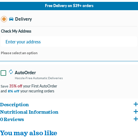
No Store Selected
Select Store
Free Delivery on $39+ orders
Change Store
Delivery
Check My Address
Please select an option
AutoOrder
Hassle-Free Automatic Deliveries
35% off
your First AutoOrder
Save
and
your recurring orders
8% off
Description
Nutritional Information
Woof Pupsicle Pops Refills Chicken Grain-Free Lickable Dog Treats are the perfect
0 Reviews
Peanut Butter (Roasted Peanuts), Tapioca Starch, Chicken Plasma, Beef Tallow,
treat for your dog. Made in the USA with only 10 high-quality ingredients, these
You may also like
Vegetable Glycerin, Date Syrup, Soy Lecithin, Brewers Dried Yeast, Beef Gelatin,
natural dog treats are shelf-stable and don’t require refrigeration. However, you can